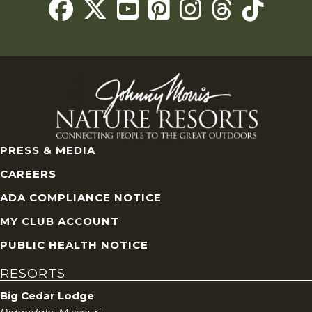
Threads
PRESS & MEDIA
CAREERS
ADA COMPLIANCE NOTICE
MY CLUB ACCOUNT
PUBLIC HEALTH NOTICE
RESORTS
Big Cedar Lodge