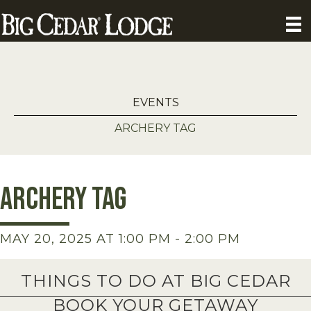
EVENTS
ARCHERY TAG
Archery Tag
MAY 20, 2025 AT 1:00 PM
-
2:00 PM
THINGS TO DO AT BIG CEDAR
BOOK YOUR GETAWAY