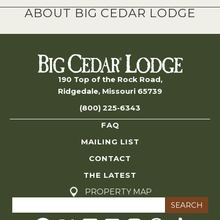
ABOUT BIG CEDAR LODGE
190 Top of the Rock Road,
Ridgedale, Missouri 65739
(800) 225-6343
FAQ
MAILING LIST
CONTACT
THE LATEST
PROPERTY MAP
Search
for: