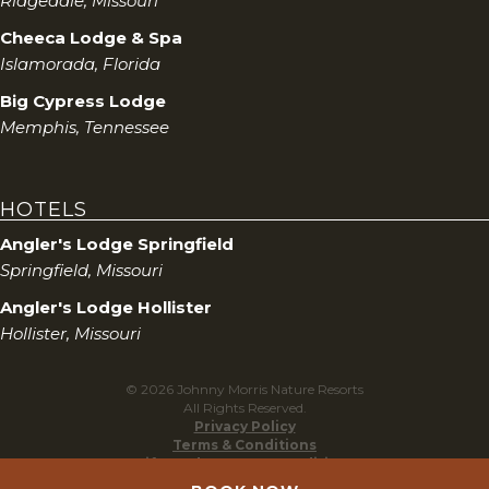
Ridgedale, Missouri
Cheeca Lodge & Spa
Islamorada, Florida
Big Cypress Lodge
Memphis, Tennessee
HOTELS
Angler's Lodge Springfield
Springfield, Missouri
Angler's Lodge Hollister
Hollister, Missouri
© 2026 Johnny Morris Nature Resorts
All Rights Reserved.
Privacy Policy
Terms & Conditions
Gift Cards Terms & Conditions
Do Not Sell My Personal Information