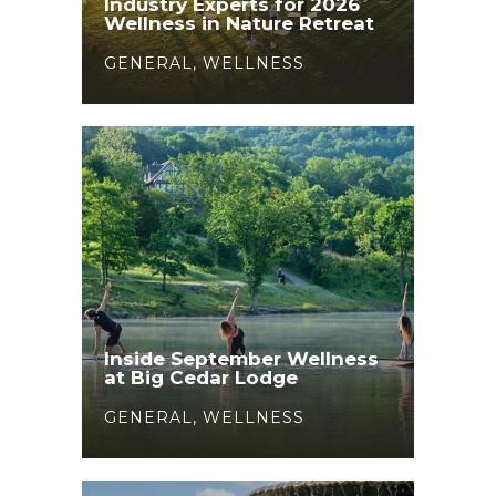
Industry Experts for 2026
Wellness in Nature Retreat
GENERAL
,
WELLNESS
Inside September Wellness
at Big Cedar Lodge
GENERAL
,
WELLNESS