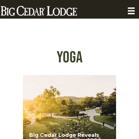
yoga
Big Cedar Lodge Reveals