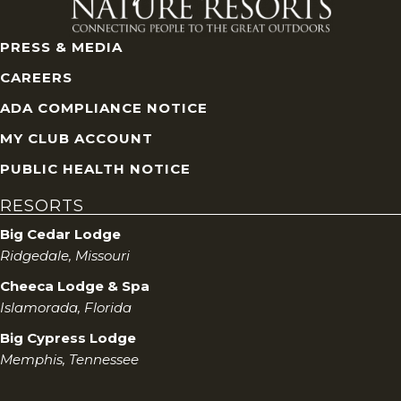
PRESS & MEDIA
CAREERS
ADA COMPLIANCE NOTICE
MY CLUB ACCOUNT
PUBLIC HEALTH NOTICE
RESORTS
Big Cedar Lodge
Ridgedale, Missouri
Cheeca Lodge & Spa
Islamorada, Florida
Big Cypress Lodge
Memphis, Tennessee