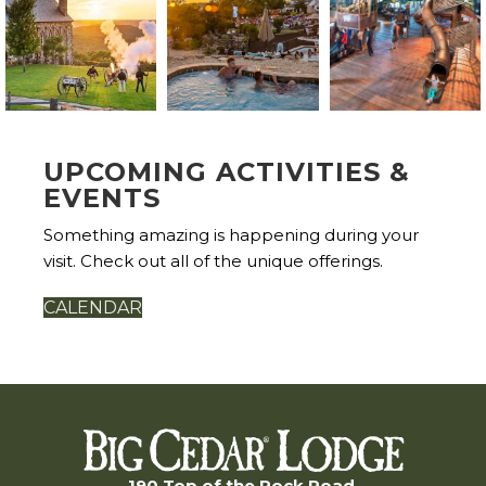
UPCOMING ACTIVITIES &
EVENTS
Something amazing is happening during your
visit. Check out all of the unique offerings.
CALENDAR
190 Top of the Rock Road,