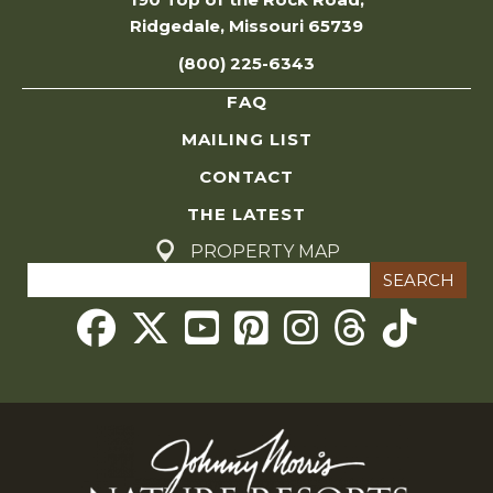
Ridgedale, Missouri 65739
(800) 225-6343
FAQ
MAILING LIST
CONTACT
THE LATEST
PROPERTY MAP
Search
for:
Threads