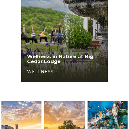
Wellness in Nature at Big
Cedar Lodge
WELLNESS