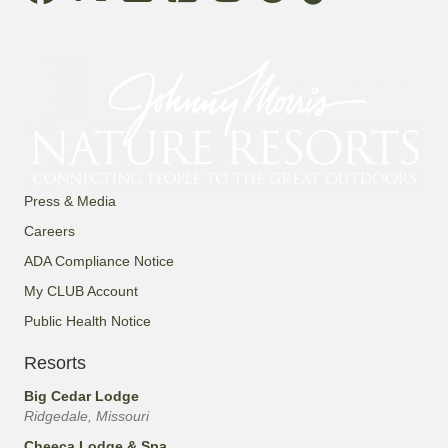
Press & Media
Careers
ADA Compliance Notice
My CLUB Account
Public Health Notice
Resorts
Big Cedar Lodge
Ridgedale, Missouri
Cheeca Lodge & Spa