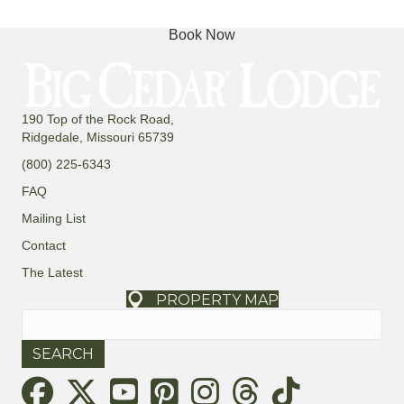
Book Now
190 Top of the Rock Road,
Ridgedale, Missouri 65739
(800) 225-6343
FAQ
Mailing List
Contact
The Latest
PROPERTY MAP
Search
for:
Threads