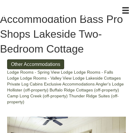
Accommodation
Bass Pro
Shops Lakeside Two-
Bedroom Cottage
Other Accommodations
Lodge Rooms - Spring View Lodge
Lodge Rooms - Falls
Lodge
Lodge Rooms - Valley View Lodge
Lakeside Cottages
Private Log Cabins
Exclusive Accommodations
Angler's Lodge
Hollister (off-property)
Buffalo Ridge Cottages (off-property)
Camp Long Creek (off-property)
Thunder Ridge Suites (off-
property)