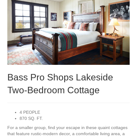
Bass Pro Shops Lakeside
Two-Bedroom Cottage
4 PEOPLE
870 SQ. FT.
For a smaller group, find your escape in these quaint cottages
that feature rustic-modern decor, a comfortable living area, a