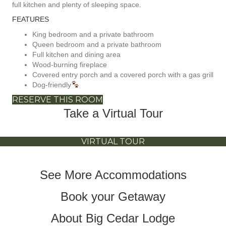
full kitchen and plenty of sleeping space.
FEATURES
King bedroom and a private bathroom
Queen bedroom and a private bathroom
Full kitchen and dining area
Wood-burning fireplace
Covered entry porch and a covered porch with a gas grill
Dog-friendly
RESERVE THIS ROOM
Take a Virtual Tour
VIRTUAL TOUR
See More Accommodations
Book your Getaway
About Big Cedar Lodge