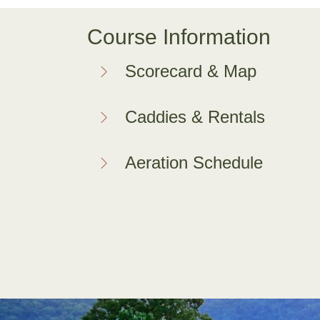
Course Information
Scorecard & Map
Caddies & Rentals
Aeration Schedule