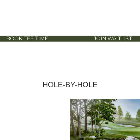
BOOK TEE TIME
JOIN WAITLIST
HOLE-BY-HOLE