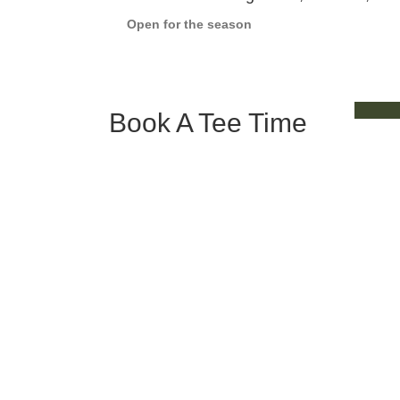
Open for the season
Book A Tee Time
Hole 1 · Par 5