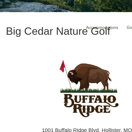
Accommodations
Go
Big Cedar Nature Golf
1001 Buffalo Ridge Blvd, Hollister, M