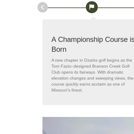
ined
A Championship Course i
Born
nificant
ens are
A new chapter in Ozarks golf begins as the
e bunker is
Tom Fazio–designed Branson Creek Golf
g-standing
Club opens its fairways. With dramatic
-class playing
elevation changes and sweeping views, the
ting.
course quickly earns acclaim as one of
Missouri’s finest.