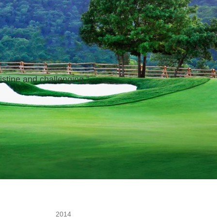
istine and challenging.
”
2014