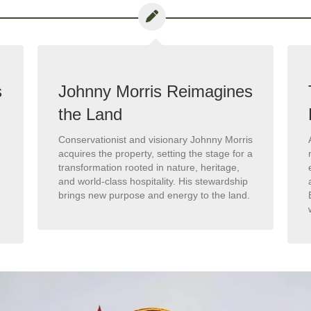
s
Johnny Morris Reimagines
the Land
Conservationist and visionary Johnny Morris
acquires the property, setting the stage for a
transformation rooted in nature, heritage,
and world-class hospitality. His stewardship
brings new purpose and energy to the land.