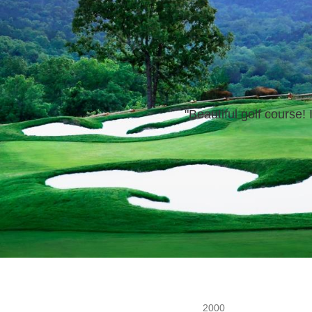
"
Beautiful golf
course!
I
2000