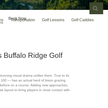
SEA
wsletter
Guest Resources
1 (800) 225-6343
Book Now
ns
Transportation
Golf Lessons
Golf Caddies
ns
ks
Buffalo Ridge Golf
 stunning visual drama unifies them. True to its
p 100 — has an actual herd of bison grazing
en before on a course. Adding new approaches,
 layout to bring players in close contact with