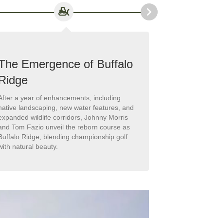
The Emergence of Buffalo
Legends
Ridge
fairways
After a year of enhancements, including
The course ear
native landscaping, new water features, and
hosting the 
expanded wildlife corridors, Johnny Morris
Legends of Gol
and Tom Fazio unveil the reborn course as
spotlighting B
Buffalo Ridge, blending championship golf
destination.
with natural beauty.