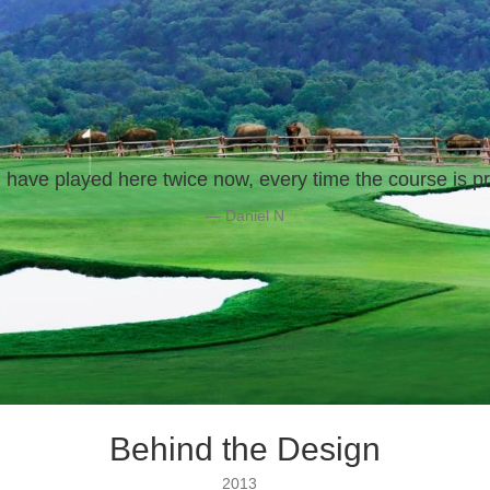
 have played here twice now, every time the course is pr
— Daniel N
Behind the Design
2013