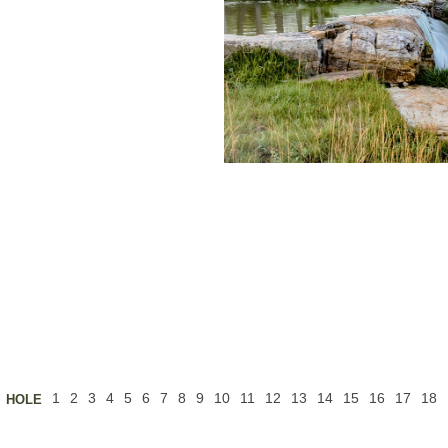
Buffalo Ridge
t to the
rican bison
t of the
view of the
und. This
 a generous
ee and is
s for longer
rs that guard
ided. This is
five with