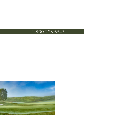
1-800-225-6343