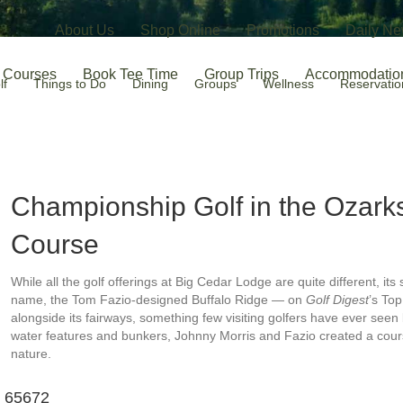
About Us
Shop Online
Promotions
Daily Ne
Courses
Book Tee Time
Group Trips
Accommodatio
lf
Things to Do
Dining
Groups
Wellness
Reservatio
Championship Golf in the Ozar
Course
While all the golf offerings at Big Cedar Lodge are quite different, its
name, the Tom Fazio-designed Buffalo Ridge — on
Golf Digest
’s To
alongside its fairways, something few visiting golfers have ever se
water features and bunkers, Johnny Morris and Fazio created a course
nature.
O 65672