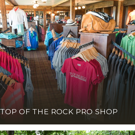
TOP OF THE ROCK PRO SHOP