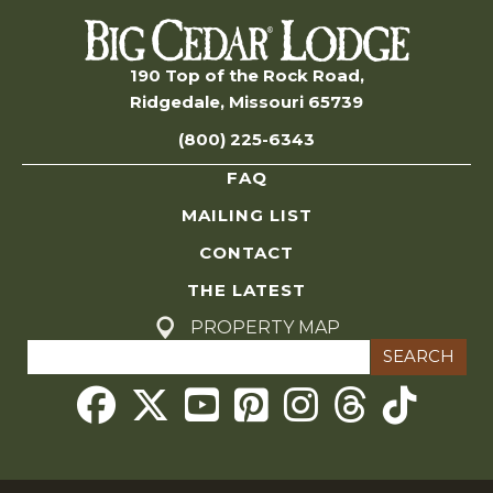
190 Top of the Rock Road,
Ridgedale, Missouri 65739
(800) 225-6343
FAQ
MAILING LIST
CONTACT
THE LATEST
PROPERTY MAP
Search
for:
Threads