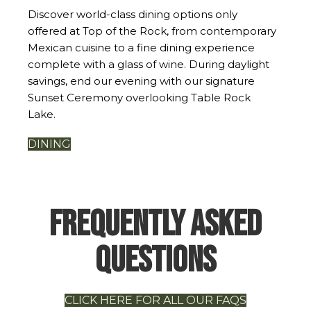
Discover world-class dining options only
offered at Top of the Rock, from contemporary
Mexican cuisine to a fine dining experience
complete with a glass of wine. During daylight
savings, end our evening with our signature
Sunset Ceremony overlooking Table Rock
Lake.
DINING
Frequently Asked
Questions
CLICK HERE FOR ALL OUR FAQS