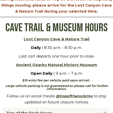
things moving, please arrive for the Lost Canyon Cave
& Nature Trail during your selected time.
Cave Trail & Museum Hours
Lost Canyon Cave & Nature Trail
Daily
| 8:30 a.m. - 8:30 p.m.
Last cart departs one hour prior to close.
Ancient Ozarks Natural History Museum
Open Daily
| 9 a.m. – 7 p.m.
$10 entry fee per vehicle paid upon arrival.
Large vehicle parking is not guaranteed so please call for further
information.
Follow us on social media
@topoftherockmo
to stay
updated on future closure notices.
Top of the Rock Hours
Ex