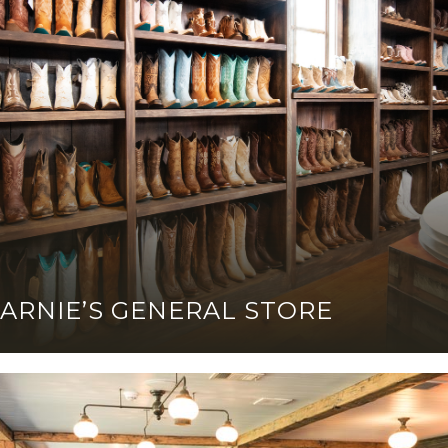
ARNIE’S GENERAL STORE