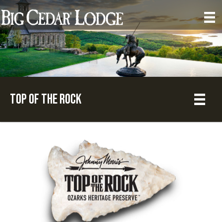
Top of the Rock