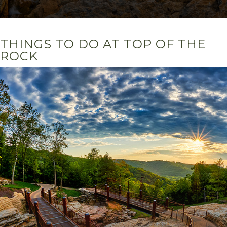
THINGS TO DO AT TOP OF THE
ROCK