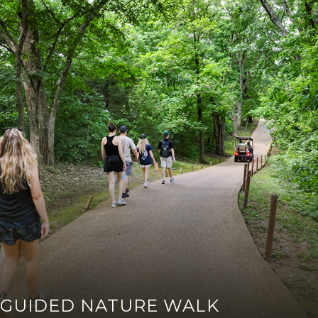
GUIDED NATURE WALK