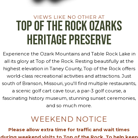
VIEWS LIKE NO OTHER AT
Top of the Rock Ozarks
Heritage Preserve
Experience the Ozark Mountains and Table Rock Lake in
all its glory at Top of the Rock. Resting beautifully at the
highest elevation in Taney County, Top of the Rock offers
world-class recreational activities and attractions. Just
south of Branson, Missouri, you'll find multiple restaurants,
a scenic golf cart cave tour, a par-3 golf course, a
fascinating history museum, stunning sunset ceremonies,
and so much more.
WEEKEND NOTICE
Please allow extra time for traffic and wait times
during weekend visits to Top of the Rock. To help keep