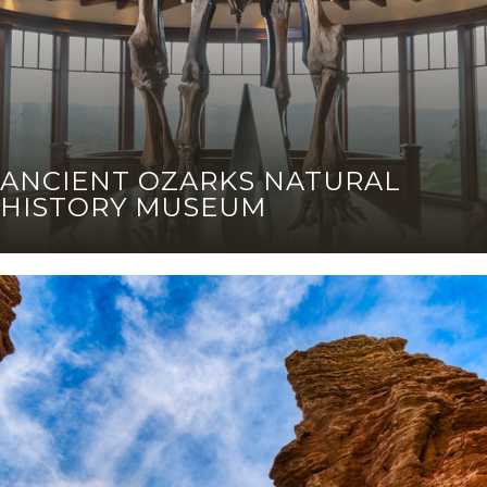
ANCIENT OZARKS NATURAL
HISTORY MUSEUM