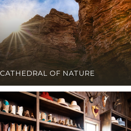
CATHEDRAL OF NATURE