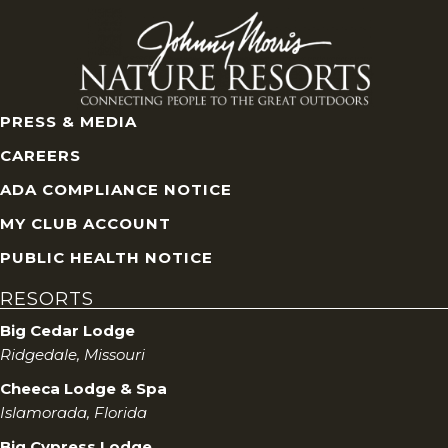
PRESS & MEDIA
CAREERS
ADA COMPLIANCE NOTICE
MY CLUB ACCOUNT
PUBLIC HEALTH NOTICE
RESORTS
Big Cedar Lodge
Ridgedale, Missouri
Cheeca Lodge & Spa
Islamorada, Florida
Big Cypress Lodge