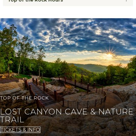
TOP OF THE ROCK
LOST CANYON CAVE & NATURE
TRAIL
TICKETS & INFO