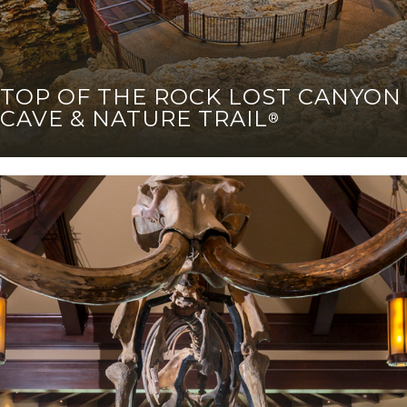
TOP OF THE ROCK LOST CANYON
CAVE & NATURE TRAIL
®