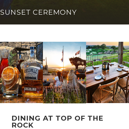
SUNSET CEREMONY
DINING AT TOP OF THE
ROCK