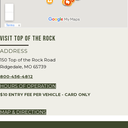
VISIT TOP OF THE ROCK
ADDRESS
150 Top of the Rock Road
Ridgedale, MO 65739
800-456-4812
HOURS OF OPERATION
$10 ENTRY FEE PER VEHICLE - CARD ONLY
MAP & DIRECTIONS