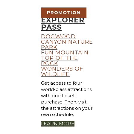
PROMOTION
EXPLORER
PASS
DOGWOOD
CANYON NATURE
PARK
FUN MOUNTAIN
TOP OF THE
ROCK
WONDERS OF
WILDLIFE
Get access to four
world-class attractions
with one ticket
purchase. Then, visit
the attractions on your
own schedule.
LEARN MORE