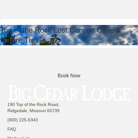
Top of the Rock Lost Canyon Cave &
®
Nature Trail
Book Now
190 Top of the Rock Road,
Ridgedale, Missouri 65739
(800) 225-6343
FAQ