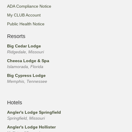
ADA Compliance Notice
My CLUB Account
Public Health Notice
Resorts
Big Cedar Lodge
Ridgedale, Missouri
Cheeca Lodge & Spa
Islamorada, Florida
Big Cypress Lodge
Memphis, Tennessee
Hotels
Angler's Lodge Springfield
Springfield, Missouri
Angler's Lodge Hollister