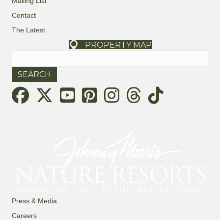
Mailing List
Contact
The Latest
PROPERTY MAP
Search
for:
Threads
Press & Media
Careers