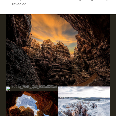
revealed.