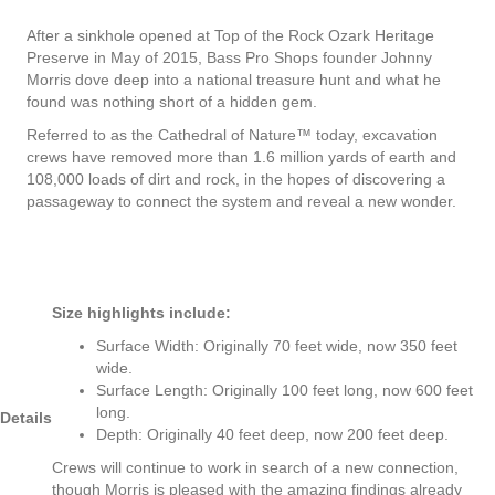
After a sinkhole opened at Top of the Rock Ozark Heritage
Preserve in May of 2015, Bass Pro Shops founder Johnny
Morris dove deep into a national treasure hunt and what he
found was nothing short of a hidden gem.
Referred to as the Cathedral of Nature™ today, excavation
crews have removed more than 1.6 million yards of earth and
108,000 loads of dirt and rock, in the hopes of discovering a
passageway to connect the system and reveal a new wonder.
Size highlights include:
Surface Width: Originally 70 feet wide, now 350 feet
wide.
Surface Length: Originally 100 feet long, now 600 feet
long.
Details
Depth: Originally 40 feet deep, now 200 feet deep.
Crews will continue to work in search of a new connection,
though Morris is pleased with the amazing findings already