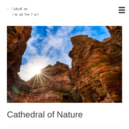
Activities
Top of the Rock
Cathedral of Nature