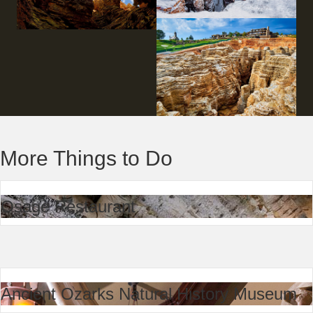
More Things to Do
Osage Restaurant
Ancient Ozarks Natural History Museum