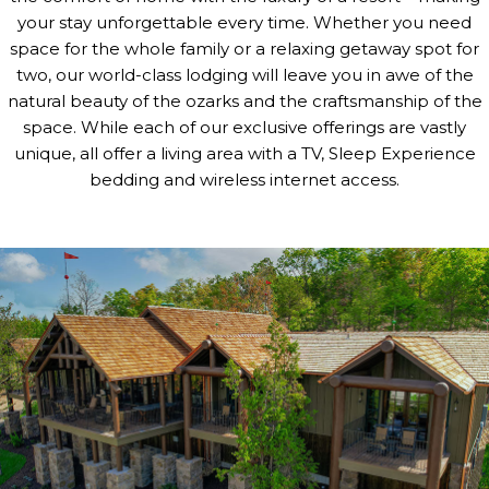
your stay unforgettable every time. Whether you need
space for the whole family or a relaxing getaway spot for
two, our world-class lodging will leave you in awe of the
natural beauty of the ozarks and the craftsmanship of the
space. While each of our exclusive offerings are vastly
unique, all offer a living area with a TV, Sleep Experience
bedding and wireless internet access.