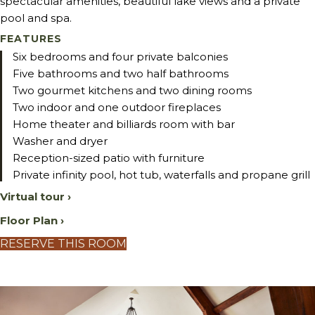
spectacular amenities, beautiful lake views and a private
pool and spa.
FEATURES
Six bedrooms and four private balconies
Five bathrooms and two half bathrooms
Two gourmet kitchens and two dining rooms
Two indoor and one outdoor fireplaces
Home theater and billiards room with bar
Washer and dryer
Reception-sized patio with furniture
Private infinity pool, hot tub, waterfalls and propane grill
Virtual tour ›
Floor Plan ›
RESERVE THIS ROOM