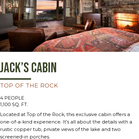
Jack’s Cabin
TOP OF THE ROCK
4 PEOPLE
1,100 SQ. FT.
Located at Top of the Rock, this exclusive cabin offers a
one-of-a-kind experience. It’s all about the details with a
rustic copper tub, private views of the lake and two
screened-in porches.