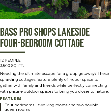
Bass Pro Shops Lakeside
Four-Bedroom Cottage
12 PEOPLE
3,500 SQ. FT.
Needing the ultimate escape for a group getaway? These
sprawling cottages feature plenty of indoor space to
gather with family and friends while perfectly connecting
with pristine outdoor spaces to bring you closer to nature.
FEATURES
Four bedrooms – two king rooms and two double
queen rooms