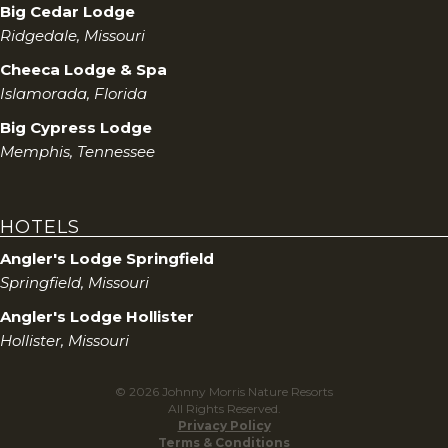
Big Cedar Lodge
Ridgedale, Missouri
Cheeca Lodge & Spa
Islamorada, Florida
Big Cypress Lodge
Memphis, Tennessee
HOTELS
Angler's Lodge Springfield
Springfield, Missouri
Angler's Lodge Hollister
Hollister, Missouri
© 2026 Johnny Morris Nature Resorts
All Rights Reserved.
Privacy Policy
Terms & Conditions