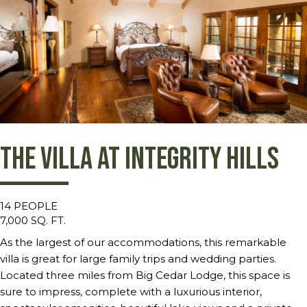
The Villa at Integrity Hills
14 PEOPLE
7,000 SQ. FT.
As the largest of our accommodations, this remarkable
villa is great for large family trips and wedding parties.
Located three miles from Big Cedar Lodge, this space is
sure to impress, complete with a luxurious interior,