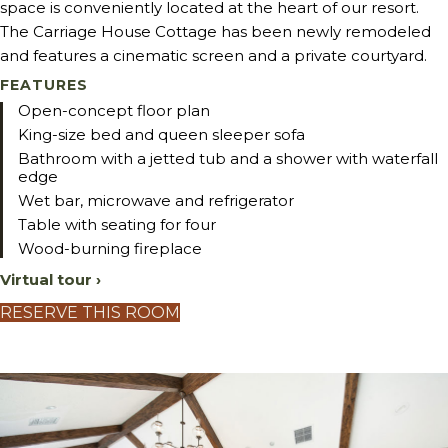
space is conveniently located at the heart of our resort.
The Carriage House Cottage has been newly remodeled
and features a cinematic screen and a private courtyard.
FEATURES
Open-concept floor plan
King-size bed and queen sleeper sofa
Bathroom with a jetted tub and a shower with waterfall
edge
Wet bar, microwave and refrigerator
Table with seating for four
Wood-burning fireplace
Virtual tour ›
RESERVE THIS ROOM