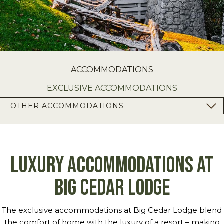
ACCOMMODATIONS
EXCLUSIVE ACCOMMODATIONS
OTHER ACCOMMODATIONS
Luxury Accommodations at
Big Cedar Lodge
The exclusive accommodations at Big Cedar Lodge blend
the comfort of home with the luxury of a resort – making