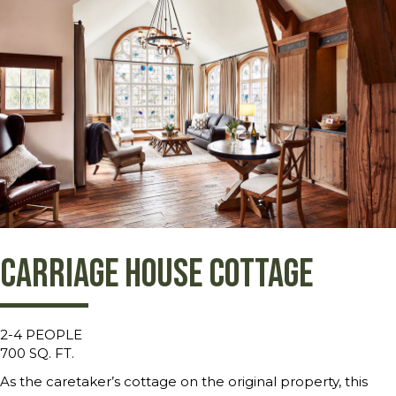
Carriage House Cottage
2-4 PEOPLE
700 SQ. FT.
As the caretaker’s cottage on the original property, this