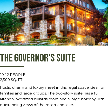
The Governor’s Suite
10-12 PEOPLE
2,500 SQ. FT.
Rustic charm and luxury meet in this regal space ideal for
families and large groups. The two-story suite has a full
kitchen, oversized billiards room and a large balcony with
outstanding views of the resort and lake.