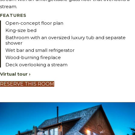
stream.
FEATURES
Open-concept floor plan
King-size bed
Bathroom with an oversized luxury tub and separate
shower
Wet bar and small refrigerator
Wood-burning fireplace
Deck overlooking a stream
Virtual tour ›
RESERVE THIS ROOM