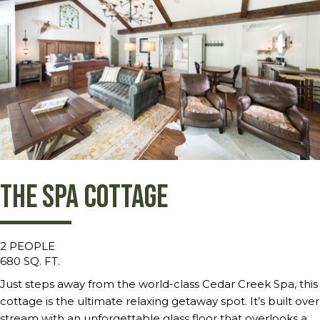
The Spa Cottage
2 PEOPLE
680 SQ. FT.
Just steps away from the world-class Cedar Creek Spa, this
cottage is the ultimate relaxing getaway spot. It’s built over
stream with an unforgettable glass floor that overlooks a