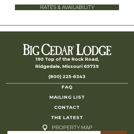
RATES & AVAILABILITY
190 Top of the Rock Road,
Ridgedale, Missouri 65739
(800) 225-6343
FAQ
MAILING LIST
CONTACT
THE LATEST
PROPERTY MAP
Search