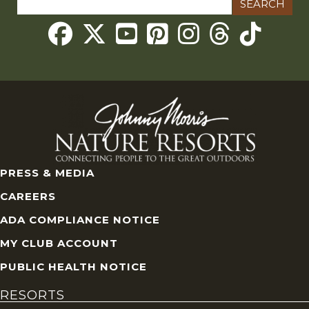
for:
Threads
PRESS & MEDIA
CAREERS
ADA COMPLIANCE NOTICE
MY CLUB ACCOUNT
PUBLIC HEALTH NOTICE
RESORTS