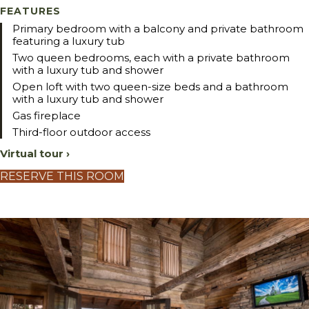
FEATURES
Primary bedroom with a balcony and private bathroom
featuring a luxury tub
Two queen bedrooms, each with a private bathroom
with a luxury tub and shower
Open loft with two queen-size beds and a bathroom
with a luxury tub and shower
Gas fireplace
Third-floor outdoor access
Virtual tour ›
RESERVE THIS ROOM