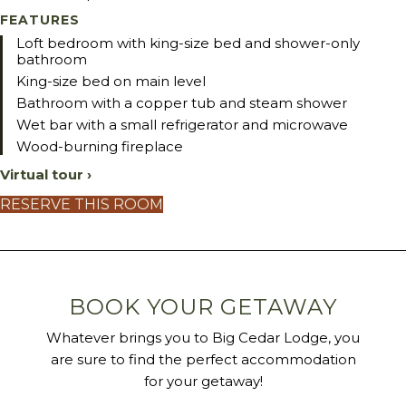
FEATURES
Loft bedroom with king-size bed and shower-only
bathroom
King-size bed on main level
Bathroom with a copper tub and steam shower
Wet bar with a small refrigerator and microwave
Wood-burning fireplace
Virtual tour ›
RESERVE THIS ROOM
BOOK YOUR GETAWAY
Whatever brings you to Big Cedar Lodge, you
are sure to find the perfect accommodation
for your getaway!