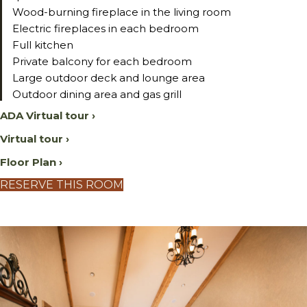
Wood-burning fireplace in the living room
Electric fireplaces in each bedroom
Full kitchen
Private balcony for each bedroom
Large outdoor deck and lounge area
Outdoor dining area and gas grill
ADA Virtual tour ›
Virtual tour ›
Floor Plan ›
RESERVE THIS ROOM