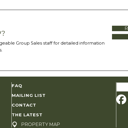
R
P?
eable Group Sales staff for detailed information
.
Sear
FAQ
for:
MAILING LIST
CONTACT
THE LATEST
PROPERTY MAP