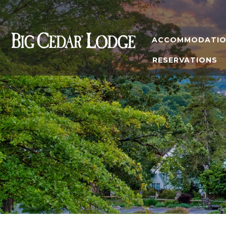
ACCOMMODATIO
RESERVATIONS