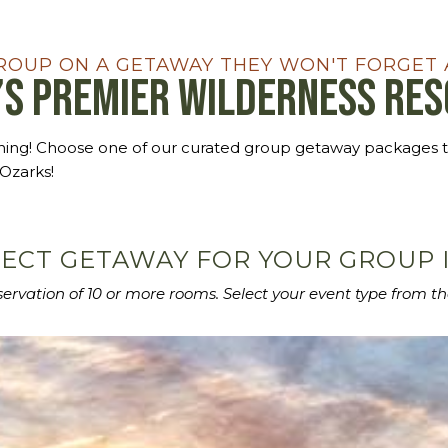
ROUP ON A GETAWAY THEY WON'T FORGET 
’s Premier Wilderness Re
nning! Choose one of our curated group getaway packages 
 Ozarks!
ECT GETAWAY FOR YOUR GROUP I
eservation of 10 or more rooms.
Select your event type from th