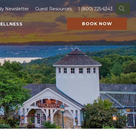
SE
ily Newsletter
Guest Resources
1 (800) 225-6343
BOOK NOW
ELLNESS