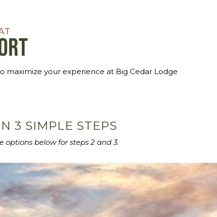
AT
sort
to maximize your experience at Big Cedar Lodge
N 3 SIMPLE STEPS
e options below for steps 2 and 3.