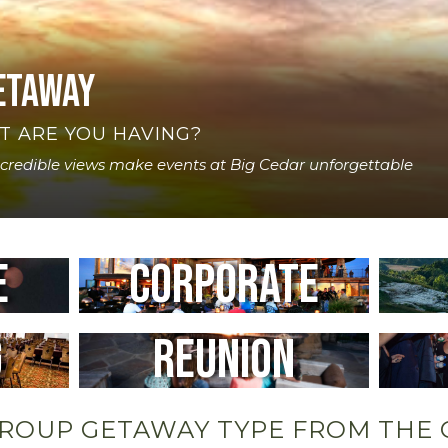
etaway
T ARE YOU HAVING?
ncredible views make events at Big Cedar unforgettable
e
Corporate
g
Reunion
GROUP GETAWAY TYPE FROM THE 