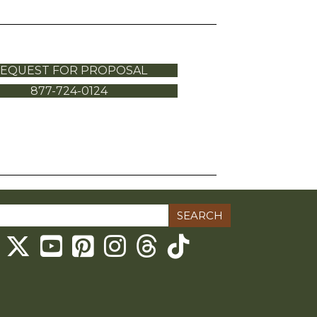
EQUEST FOR PROPOSAL
877-724-0124
ch
Threads