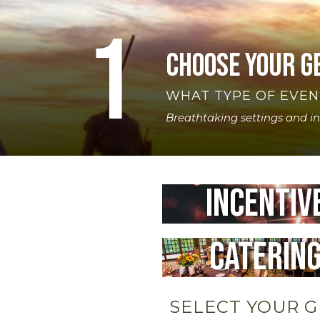
1
Choose your g
WHAT TYPE OF EVEN
Breathtaking settings and i
Incentiv
Caterin
SELECT YOUR 