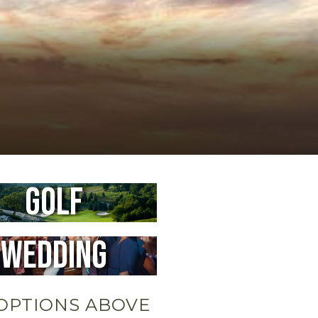
Golf
Wedding
OPTIONS ABOVE