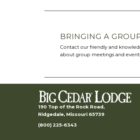
BRINGING A GROU
Contact our friendly and knowledg
about group meetings and events
190 Top of the Rock Road,
Ridgedale, Missouri 65739
(800) 225-6343