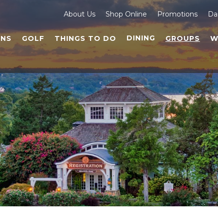
About Us
Shop Online
Promotions
Da
DINING
NS
GOLF
THINGS TO DO
GROUPS
W