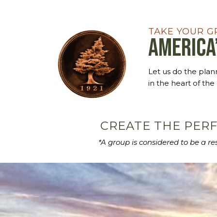
TAKE YOUR G
America
Let us do the pla
in the heart of the
CREATE THE PERF
*A group is considered to be a r