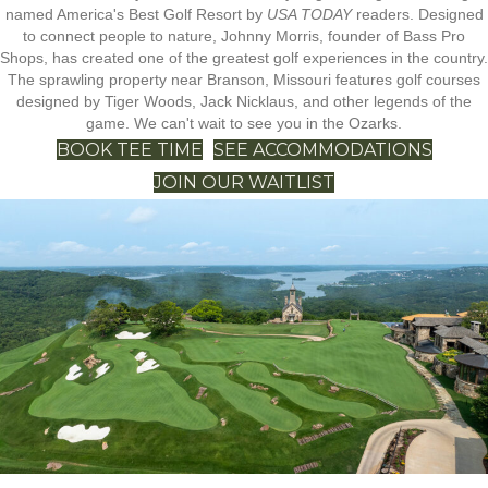
named America's Best Golf Resort by
USA TODAY
readers. Designed
to connect people to nature, Johnny Morris, founder of Bass Pro
Shops, has created one of the greatest golf experiences in the country.
The sprawling property near Branson, Missouri features golf courses
designed by Tiger Woods, Jack Nicklaus, and other legends of the
game. We can't wait to see you in the Ozarks.
BOOK TEE TIME
SEE ACCOMMODATIONS
JOIN OUR WAITLIST