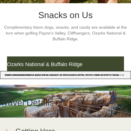
Snacks on Us
Complimentary bison dogs, snacks, and candy are available at the
turn when golfing Payne's Valley, Cliffhangers, Ozarks National &
Buffalo Ridge.
Ozarks National & Buffalo Ridge
Ice cold patio drinks await you at the end of your round when golfing Ozarks National and Buffalo Ridge. The pro shop bars at these championship courses offer a variety of drinks, snacks, and panoramic views of the Ozark Mountains.
Ice cold patio drinks await 
Travel Details