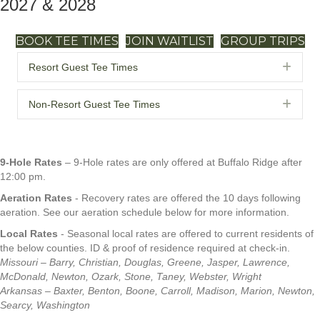
2027 & 2028
BOOK TEE TIMES
JOIN WAITLIST
GROUP TRIPS
Exp
Resort Guest Tee Times
Exp
Non-Resort Guest Tee Times
9-Hole Rates
– 9-Hole rates are only offered at Buffalo Ridge after
12:00 pm.
Aeration Rates
- Recovery rates are offered the 10 days following
aeration. See our aeration schedule below for more information.
Local Rates
- Seasonal local rates are offered to current residents of
the below counties. ID & proof of residence required at check-in.
Missouri – Barry, Christian, Douglas, Greene, Jasper, Lawrence,
McDonald, Newton, Ozark, Stone, Taney, Webster, Wright
Arkansas – Baxter, Benton, Boone, Carroll, Madison, Marion, Newton,
Searcy, Washington