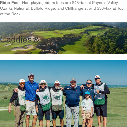
Rider Fee
- Non-playing riders fees are $45+tax at Payne's Valley,
Ozarks National, Buffalo Ridge, and Cliffhangers; and $30+tax at Top
of the Rock.
Caddies & Lessons