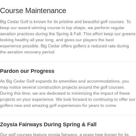
Course Maintenance
Big Cedar Golf is known for its pristine and beautiful golf courses. To
keep our award-winning course in top shape, we perform regular
aeration practices during the Spring & Fall. This effort keep our greens
looking healthy all year long, and gives our players the best
experience possible. Big Cedar offers golfers a reduced rate during
the aeration recovery period.
Pardon our Progress
As Big Cedar Golf expands its amenities and accommodations, you
may notice several construction projects around the golf courses.
During this time, we are dedicated to minimizing the impact of these
projects on your experience. We look forward to continuing to offer our
golfers new and amazing golf experiences for years to come.
Zoysia Fairways During Spring & Fall
Our golf courses feature zoysia fairways, a grass type known for its