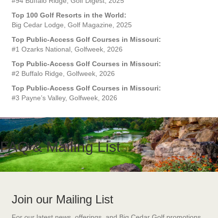
#94 Buffalo Ridge, Golf Digest, 2025
Top 100 Golf Resorts in the World:
Big Cedar Lodge, Golf Magazine, 2025
Top Public-Access Golf Courses in Missouri:
#1 Ozarks National, Golfweek, 2026
Top Public-Access Golf Courses in Missouri:
#2 Buffalo Ridge, Golfweek, 2026
Top Public-Access Golf Courses in Missouri:
#3 Payne’s Valley, Golfweek, 2026
FAQ & Mailing List
Join our Mailing List
For our latest news, offerings, and Big Cedar Golf promotions,