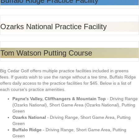
Buffalo Ridge Practice Facility
Ozarks National Practice Facility
Tom Watson Putting Course
Big Cedar Golf offers multiple practice facilities included in greens
fees. If guests wish to use the range without a tee time, Buffalo Ridge
offers daily access to the practice facilities for $45. Below is a list of
each course's practice amenities.
Payne's Valley, Cliffhangers & Mountain Top
- Driving Range
(Ozarks National), Short Game Area (Ozarks National), Putting
Green
Ozarks National
- Driving Range, Short Game Area, Putting
Green
Buffalo Ridge
- Driving Range, Short Game Area, Putting
Green