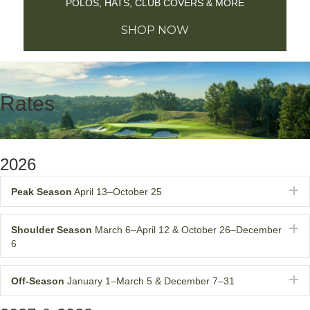
POLOS, HATS, CLUB COVERS & MORE
SHOP NOW
Rates
2026
E
Peak Season
April 13–October 25
E
Shoulder Season
March 6–April 12 & October 26–December
6
E
Off-Season
January 1–March 5 & December 7–31