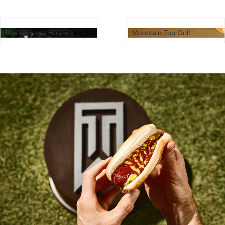
The Worman House
Mountain Top Grill