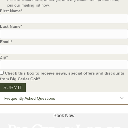
join our mailing list now.
First Name
*
Last Name
*
Email
*
Zip
*
Check this box to receive news, special offers and discounts
from Big Cedar Golf
*
E
Frequently Asked Questions
Book Now