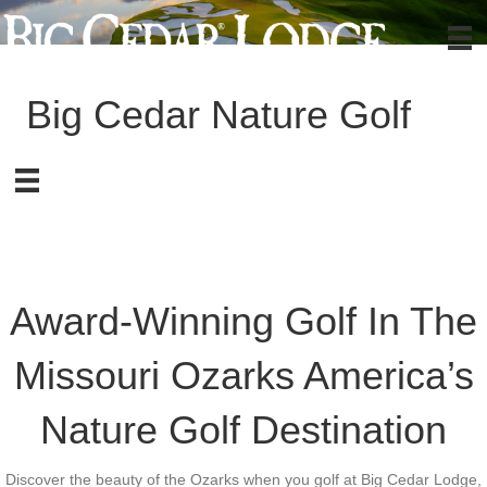
Big Cedar Nature Golf
Award-Winning Golf In The
Missouri Ozarks
America’s
Nature Golf Destination
Discover the beauty of the Ozarks when you golf at Big Cedar Lodge,