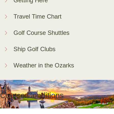
Getting Here
Travel Time Chart
Golf Course Shuttles
Ship Golf Clubs
Weather in the Ozarks
Course Conditions