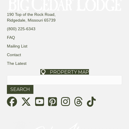
190 Top of the Rock Road,
Ridgedale, Missouri 65739
(800) 225-6343
FAQ
Mailing List
Contact
The Latest
PROPERTY MAP
Search
for:
Threads