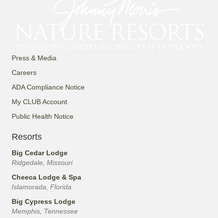
Press & Media
Careers
ADA Compliance Notice
My CLUB Account
Public Health Notice
Resorts
Big Cedar Lodge
Ridgedale, Missouri
Cheeca Lodge & Spa
Islamorada, Florida
Big Cypress Lodge
Memphis, Tennessee