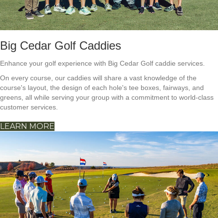
Big Cedar Golf Caddies
Enhance your golf experience with Big Cedar Golf caddie services.
On every course, our caddies will share a vast knowledge of the
course's layout, the design of each hole's tee boxes, fairways, and
greens, all while serving your group with a commitment to world-class
customer services.
LEARN MORE