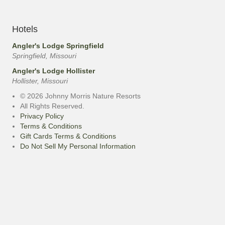
Hotels
Angler's Lodge Springfield
Springfield, Missouri
Angler's Lodge Hollister
Hollister, Missouri
© 2026 Johnny Morris Nature Resorts
All Rights Reserved.
Privacy Policy
Terms & Conditions
Gift Cards Terms & Conditions
Do Not Sell My Personal Information