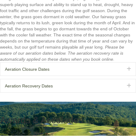
superb playing surface and ability to stand up to heat, drought, heavy
foot traffic and other challenges during the golf season. During the
winter, the grass goes dormant in cold weather. Our fairway grass
typically returns to its lush, green look during the month of April. And in
the fall, the grass begins to go dormant towards the end of October
with the cooler fall weather. The exact time of the seasonal changes
depends on the temperature during that time of year and can vary by
weeks, but our golf turf remains playable all year long.
Please be
aware of our aeration dates below. The aeration recovery rate is
automatically applied on these dates when you book online.
E
Aeration Closure Dates
E
Aeration Recovery Dates
Awards & Accolades