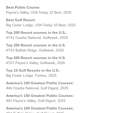
Best Public Course:
Payne's Valley, USA Today 10 Best, 2026
Best Golf Resort:
Big Cedar Lodge, USA Today 10 Best, 2025
Top 200 Resort courses in the U.S.:
#T41 Ozarks National, Golfweek, 2026
Top 200 Resort courses in the U.S.
#T52 Buffalo Ridge, Golfweek, 2026
Top 200 Resort courses in the U.S.
#T67 Payne’s Valley, Golfweek, 2026
Top 10 Golf Resorts in the U.S.:
Big Cedar Lodge, Forbes, 2025
America’s 100 Greatest Public Courses:
#46 Ozarks National, Golf Digest, 2025
America’s 100 Greatest Public Courses:
#81 Payne’s Valley, Golf Digest, 2025
America’s 100 Greatest Public Courses: