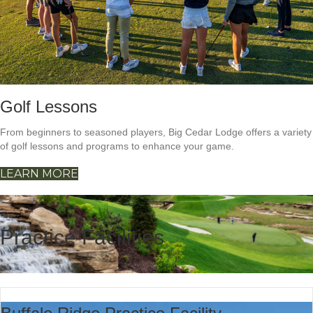
Golf Lessons
From beginners to seasoned players, Big Cedar Lodge offers a variety
of golf lessons and programs to enhance your game.
LEARN MORE
Practice Facilities