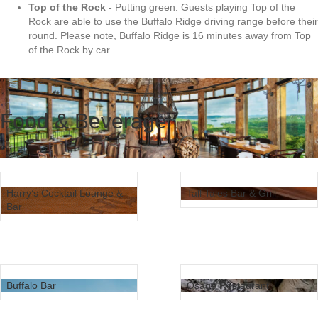
Top of the Rock
- Putting green. Guests playing Top of the
Rock are able to use the Buffalo Ridge driving range before their
round. Please note, Buffalo Ridge is 16 minutes away from Top
of the Rock by car.
Food & Beverage
Harry’s Cocktail Lounge &
Tall Tales Bar & Grill
Bar
Buffalo Bar
Osage Restaurant