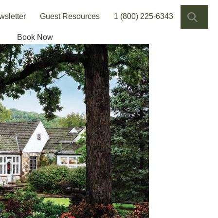
SEA
wsletter
Guest Resources
1 (800) 225-6343
Book Now
ns