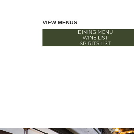
VIEW MENUS
DINING MENU
WINE LIST
SPIRITS LIST