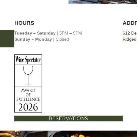
HOURS
ADD
Tuesday – Saturday
| 5PM – 9PM
612 Dev
Sunday – Monday
| Closed
Ridged
RESERVATIONS