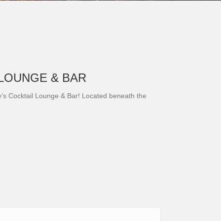
 LOUNGE & BAR
ry’s Cocktail Lounge & Bar! Located beneath the
h