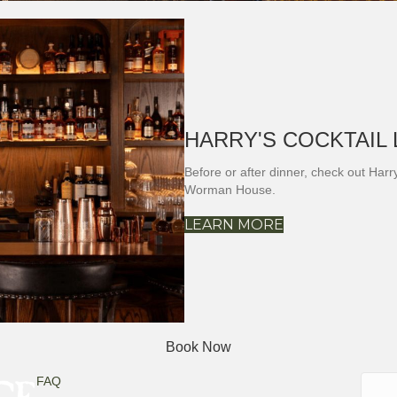
HARRY'S COCKTAIL
Before or after dinner, check out Har
Worman House.
LEARN MORE
Book Now
Searc
FAQ