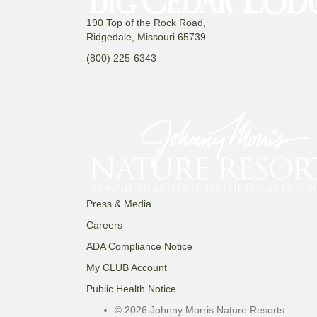
190 Top of the Rock Road,
Ridgedale, Missouri 65739
(800) 225-6343
Press & Media
Careers
ADA Compliance Notice
My CLUB Account
Public Health Notice
© 2026 Johnny Morris Nature Resorts