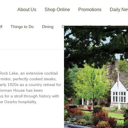
About Us
Shop Online
Promotions
Daily Ne
lf
Things to Do
Dining
Groups
Wellness
Reservatio
 Rock Lake, an extensive cocktail
midor, perfectly cooked steaks,
rly 1920s as a country retreat for
 Worman House has been
us for a stroll through history with
e Ozarks hospitality.