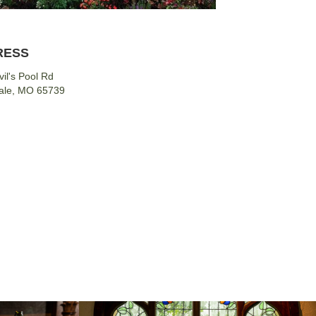
RESS
il's Pool Rd
ale, MO 65739