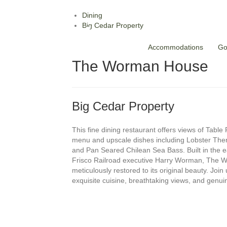
Dining
Big Cedar Property
Accommodations
Go
The Worman House
Big Cedar Property
This fine dining restaurant offers views of Table
menu and upscale dishes including Lobster Ther
and Pan Seared Chilean Sea Bass. Built in the ea
Frisco Railroad executive Harry Worman, The
meticulously restored to its original beauty. Join 
exquisite cuisine, breathtaking views, and genuin