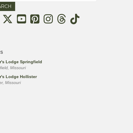
Threads
ls
r's Lodge Springfield
field, Missouri
r's Lodge Hollister
ter, Missouri