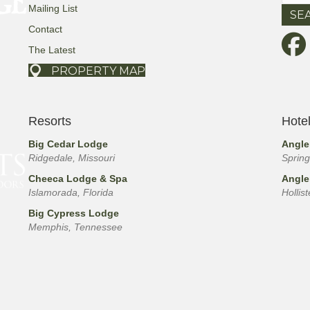
for:
Mailing List
Contact
The Latest
PROPERTY MAP
Resorts
Hote
Big Cedar Lodge
Angle
Ridgedale, Missouri
Spring
Cheeca Lodge & Spa
Angle
Islamorada, Florida
Hollis
Big Cypress Lodge
Memphis, Tennessee