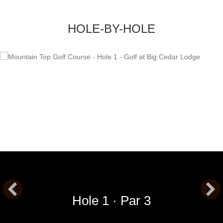
HOLE-BY-HOLE
Hole 1 · Par 3