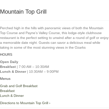
Mountain Top Grill
Perched high in the hills with panoramic views of both the Mountain
Top Course and Payne’s Valley Course, this lodge‑style clubhouse
restaurant is the perfect setting to unwind after a round of golf or enjoy
a memorable date night. Guests can savor a delicious meal while
taking in some of the most stunning views in the Ozarks
HOURS
Open Daily
Breakfast
| 7:00 AM – 10:30AM
Lunch & Dinner
| 10:30AM – 9:00PM
Menus
Grab and Golf Breakfast
Breakfast
Lunch & Dinner
Directions to Mountain Top Grill ›