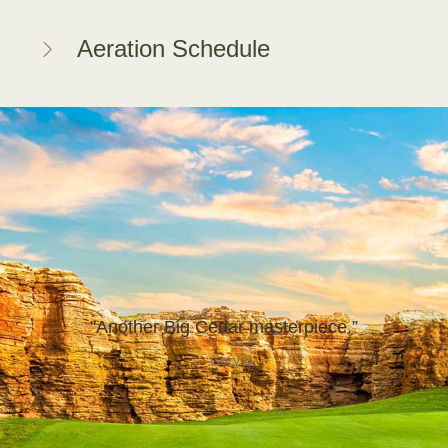
Aeration Schedule
"Another Big Cedar masterpiece.”
—Cory B