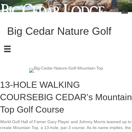
Big Cedar Nature Golf
13-HOLE WALKING
COURSE
BIG CEDAR's Mountain
Top Golf Course
World Golf Hall of Famer Gary Player and Johnny Morris teamed up to
create Mountain Top, a 13-hole, par-3 course. As its name implies, the