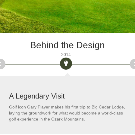
Behind the Design
2014
A Legendary Visit
Golf icon Gary Player makes his first trip to Big Cedar Lodge,
laying the groundwork for what would become a world-class
golf experience in the Ozark Mountains.