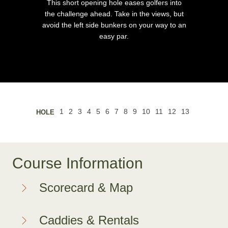
This short opening hole eases golfers into
the challenge ahead. Take in the views, but
avoid the left side bunkers on your way to an
easy par.
Course Information
Scorecard & Map
Caddies & Rentals