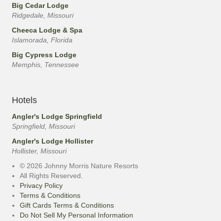
Big Cedar Lodge
Ridgedale, Missouri
Cheeca Lodge & Spa
Islamorada, Florida
Big Cypress Lodge
Memphis, Tennessee
Hotels
Angler's Lodge Springfield
Springfield, Missouri
Angler's Lodge Hollister
Hollister, Missouri
© 2026 Johnny Morris Nature Resorts
All Rights Reserved.
Privacy Policy
Terms & Conditions
Gift Cards Terms & Conditions
Do Not Sell My Personal Information