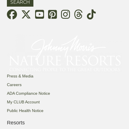
Threads
Press & Media
Careers
ADA Compliance Notice
My CLUB Account
Public Health Notice
Resorts