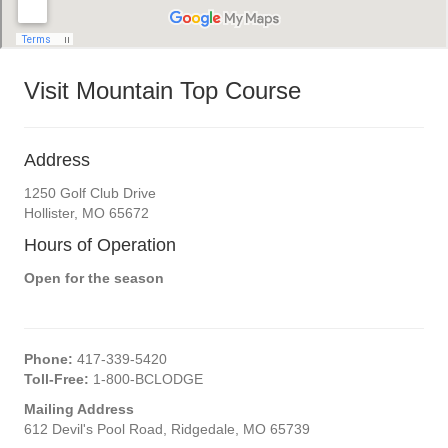
Visit Mountain Top Course
Address
1250 Golf Club Drive
Hollister, MO 65672
Hours of Operation
Open for the season
Phone:
417-339-5420
Toll-Free:
1-800-BCLODGE
Mailing Address
612 Devil's Pool Road, Ridgedale, MO 65739