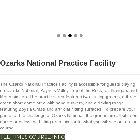
Ozarks National Practice Facility
The Ozarks National Practice Facility is accessible for guests playing
on Ozarks National, Payne’s Valley, Top of the Rock, Cliffhangers and
Mountain Top. The practice area features two putting greens, a three-
green short game area with sand bunkers, and a driving range
featuring Zoysia Grass and artificial hitting surfaces. To prepare your
game for the challenge of Ozarks National, the greens are all situated
above or below the hitting area, similar to what you will see out on the
course.
TEE TIMES
COURSE INFO