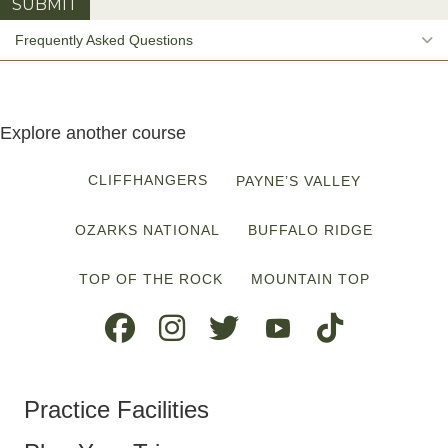
E
Frequently Asked Questions
Explore another course
CLIFFHANGERS
PAYNE’S VALLEY
OZARKS NATIONAL
BUFFALO RIDGE
TOP OF THE ROCK
MOUNTAIN TOP
Practice Facilities