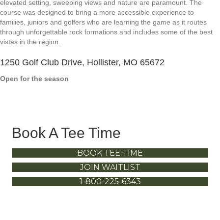
elevated setting, sweeping views and nature are paramount. The
course was designed to bring a more accessible experience to
families, juniors and golfers who are learning the game as it routes
through unforgettable rock formations and includes some of the best
vistas in the region.
1250 Golf Club Drive, Hollister, MO 65672
Open for the season
Book A Tee Time
BOOK TEE TIME
JOIN WAITLIST
1-800-225-6343