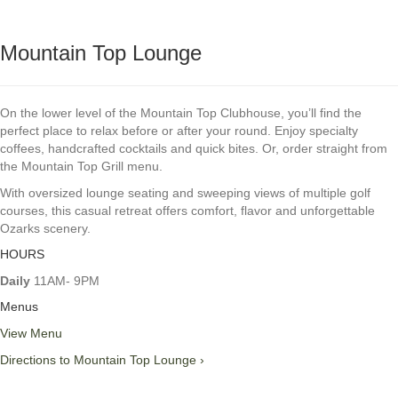
Mountain Top Lounge
On the lower level of the Mountain Top Clubhouse, you’ll find the
perfect place to relax before or after your round. Enjoy specialty
coffees, handcrafted cocktails and quick bites. Or, order straight from
the Mountain Top Grill menu.
With oversized lounge seating and sweeping views of multiple golf
courses, this casual retreat offers comfort, flavor and unforgettable
Ozarks scenery.
HOURS
Daily
11AM- 9PM
Menus
View Menu
Directions to Mountain Top Lounge ›