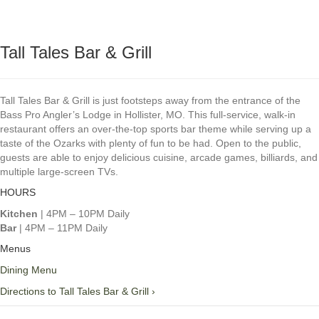
Tall Tales Bar & Grill
Tall Tales Bar & Grill is just footsteps away from the entrance of the
Bass Pro Angler’s Lodge in Hollister, MO. This full-service, walk-in
restaurant offers an over-the-top sports bar theme while serving up a
taste of the Ozarks with plenty of fun to be had. Open to the public,
guests are able to enjoy delicious cuisine, arcade games, billiards, and
multiple large-screen TVs.
HOURS
Kitchen
| 4PM – 10PM Daily
Bar
| 4PM – 11PM Daily
Menus
Dining Menu
Directions to Tall Tales Bar & Grill ›