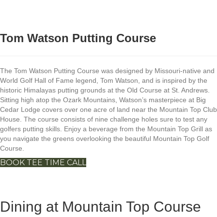
Tom Watson Putting Course
The Tom Watson Putting Course was designed by Missouri-native and
World Golf Hall of Fame legend, Tom Watson, and is inspired by the
historic Himalayas putting grounds at the Old Course at St. Andrews.
Sitting high atop the Ozark Mountains, Watson’s masterpiece at Big
Cedar Lodge covers over one acre of land near the Mountain Top Club
House. The course consists of nine challenge holes sure to test any
golfers putting skills. Enjoy a beverage from the Mountain Top Grill as
you navigate the greens overlooking the beautiful Mountain Top Golf
Course.
BOOK TEE TIME
CALL
Dining at Mountain Top Course