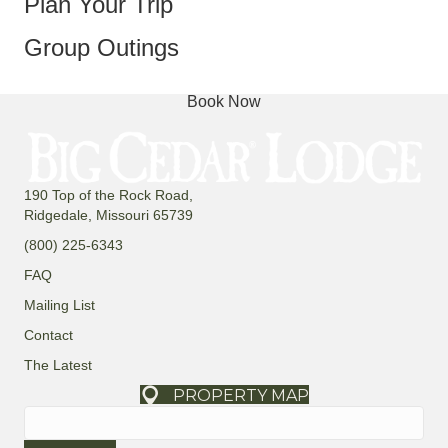
Plan Your Trip
Group Outings
Book Now
190 Top of the Rock Road,
Ridgedale, Missouri 65739
(800) 225-6343
FAQ
Mailing List
Contact
The Latest
PROPERTY MAP
Search
for: