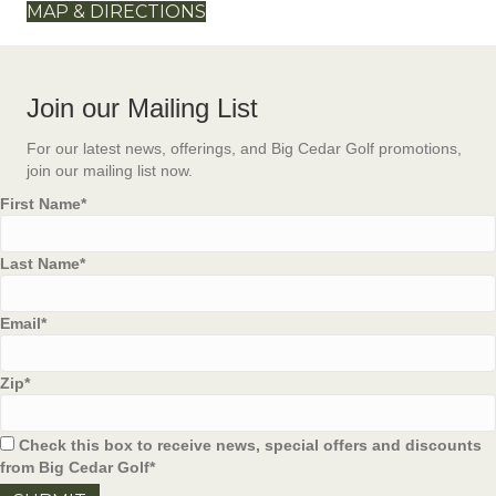
MAP & DIRECTIONS
Join our Mailing List
For our latest news, offerings, and Big Cedar Golf promotions,
join our mailing list now.
First Name
*
Last Name
*
Email
*
Zip
*
Check this box to receive news, special offers and discounts
from Big Cedar Golf
*