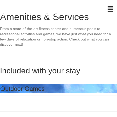
Amenities & Services
From a state-of-the-art fitness center and numerous pools to
recreational activities and games, we have just what you need for a
few days of relaxation or non-stop action. Check out what you can
discover next!
Included with your stay
Outdoor Games