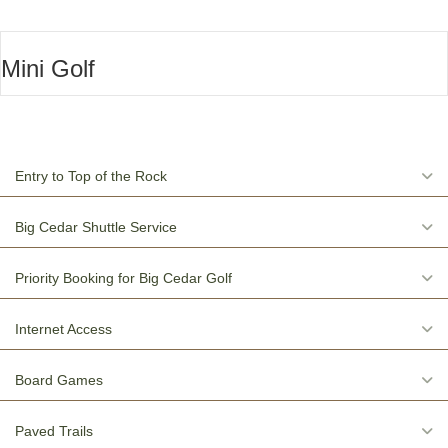
Mini Golf
E
Entry to Top of the Rock
E
Big Cedar Shuttle Service
E
Priority Booking for Big Cedar Golf
E
Internet Access
E
Board Games
E
Paved Trails