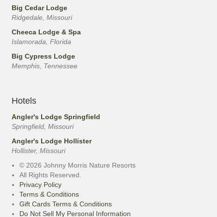
Big Cedar Lodge
Ridgedale, Missouri
Cheeca Lodge & Spa
Islamorada, Florida
Big Cypress Lodge
Memphis, Tennessee
Hotels
Angler's Lodge Springfield
Springfield, Missouri
Angler's Lodge Hollister
Hollister, Missouri
© 2026 Johnny Morris Nature Resorts
All Rights Reserved.
Privacy Policy
Terms & Conditions
Gift Cards Terms & Conditions
Do Not Sell My Personal Information