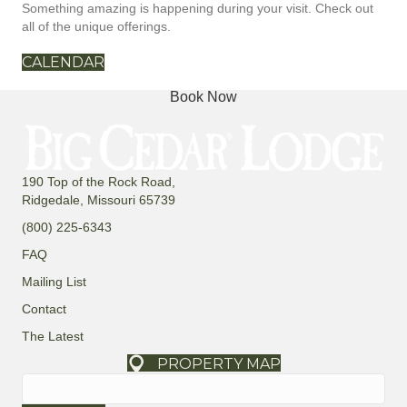
Something amazing is happening during your visit. Check out
all of the unique offerings.
CALENDAR
Book Now
190 Top of the Rock Road,
Ridgedale, Missouri 65739
(800) 225-6343
FAQ
Mailing List
Contact
The Latest
PROPERTY MAP
Search
for: