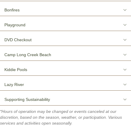
E
Bonfires
E
Playground
E
DVD Checkout
E
Camp Long Creek Beach
E
Kiddie Pools
E
Lazy River
E
Supporting Sustainability
*Hours of operation may be changed or events canceled at our
discretion, based on the season, weather, or participation. Various
services and activities open seasonally.