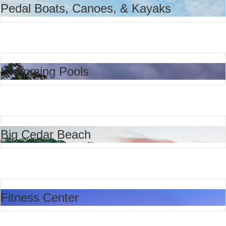
Pedal Boats, Canoes, & Kayaks
Swimming Pools
Big Cedar Beach
Fitness Center