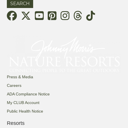
Threads
Press & Media
Careers
ADA Compliance Notice
My CLUB Account
Public Health Notice
Resorts