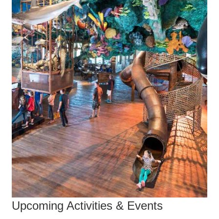
Upcoming Activities & Events