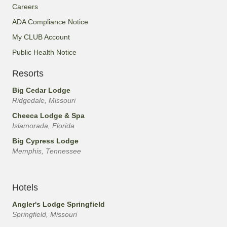
Careers
ADA Compliance Notice
My CLUB Account
Public Health Notice
Resorts
Big Cedar Lodge
Ridgedale, Missouri
Cheeca Lodge & Spa
Islamorada, Florida
Big Cypress Lodge
Memphis, Tennessee
Hotels
Angler's Lodge Springfield
Springfield, Missouri