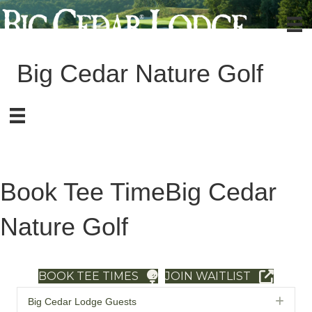
Big Cedar Nature Golf
Book Tee Time
Big Cedar
Nature Golf
BOOK TEE TIMES
JOIN WAITLIST
Exp
Big Cedar Lodge Guests