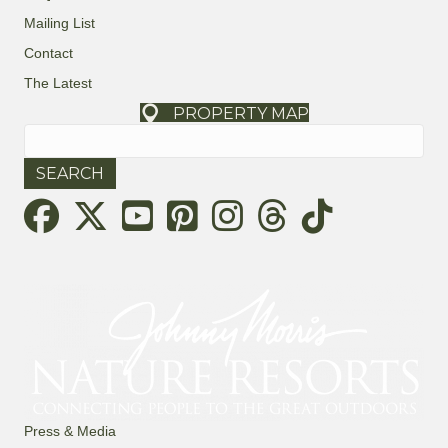
Mailing List
Contact
The Latest
PROPERTY MAP
Search
for:
Threads
Press & Media