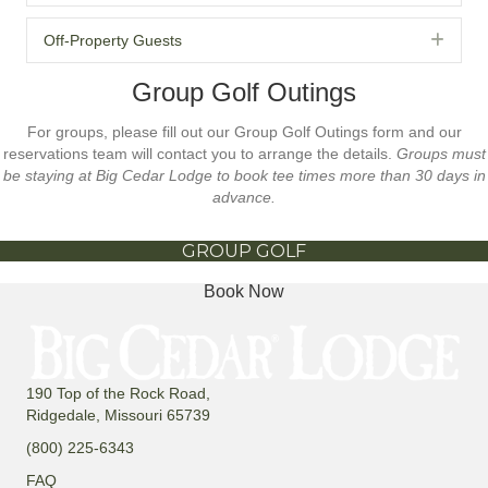
Exp
Off-Property Guests
Group Golf Outings
For groups, please fill out our Group Golf Outings form and our
reservations team will contact you to arrange the details.
Groups must
be staying at Big Cedar Lodge to book tee times more than 30 days in
advance.
GROUP GOLF
Book Now
190 Top of the Rock Road,
Ridgedale, Missouri 65739
(800) 225-6343
FAQ