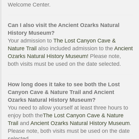
Welcome Center.
Can I also visit the Ancient Ozarks Natural
History Museum?
Your admission to
The Lost Canyon Cave &
Nature Trail
also included admission to the
Ancient
Ozarks Natural History Museum!
Please note,
both visits must be used on the date selected.
How long does it take to see both the Lost
Canyon Cave & Nature Trail and Ancient
Ozarks Natural History Museum?
You need to allow yourself at least three hours to
enjoy both the
The Lost Canyon Cave & Nature
Trail
and
Ancient Ozarks Natural History Museum
.
Please note, both visits must be used on the date
selected.