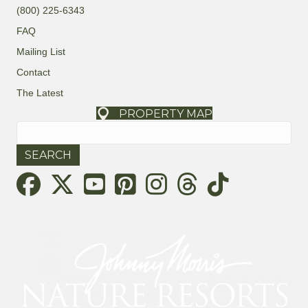
(800) 225-6343
FAQ
Mailing List
Contact
The Latest
PROPERTY MAP
Search
for:
Threads