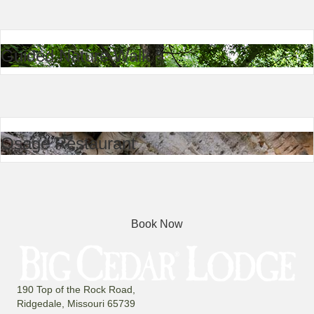
Guided Nature Walk
Osage Restaurant
Book Now
190 Top of the Rock Road,
Ridgedale, Missouri 65739