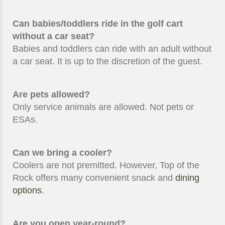
Can babies/toddlers ride in the golf cart
without a car seat?
Babies and toddlers can ride with an adult without
a car seat. It is up to the discretion of the guest.
Are pets allowed?
Only service animals are allowed. Not pets or
ESAs.
Can we bring a cooler?
Coolers are not premitted. However, Top of the
Rock offers many convenient snack and
dining
options
.
Are you open year-round?