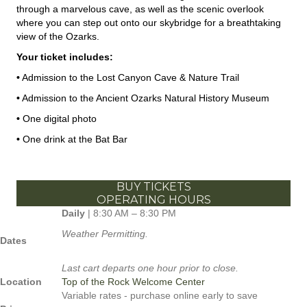
through a marvelous cave, as well as the scenic overlook
where you can step out onto our skybridge for a breathtaking
view of the Ozarks.
Your ticket includes:
•
Admission to the Lost Canyon Cave & Nature Trail
•
Admission to the Ancient Ozarks Natural History Museum
•
One digital photo
•
One drink at the Bat Bar
BUY TICKETS
OPERATING HOURS
Daily
| 8:30 AM – 8:30 PM
Weather Permitting.
Dates
Last cart departs one hour prior to close.
Location
Top of the Rock Welcome Center
Variable rates - purchase online early to save