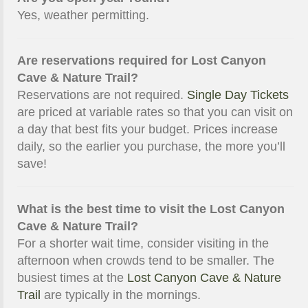
Yes, weather permitting.
Are reservations required for Lost Canyon
Cave & Nature Trail?
Reservations are not required.
Single Day Tickets
are priced at variable rates so that you can visit on
a day that best fits your budget. Prices increase
daily, so the earlier you purchase, the more you’ll
save!
What is the best time to visit the Lost Canyon
Cave & Nature Trail?
For a shorter wait time, consider visiting in the
afternoon when crowds tend to be smaller. The
busiest times at the
Lost Canyon Cave & Nature
Trail
are typically in the mornings.