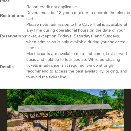
Price
Resort credit not applicable
Drivers must be 18 years or older to operate the electric
Restrictions
cart.
Please note, admission to the Cave Trail is available at
any time during operational hours on the date of your
Reservations
ticket, except on Fridays, Saturdays, and Sundays,
when admission is only available during your selected
time slot.
Electric carts are available on a first-come, first-served
basis and hold up to four people. While purchasing
tickets in advance isn’t required, we do strongly
Details
recommend to access the best availability, pricing, and
to avoid the ticket line.