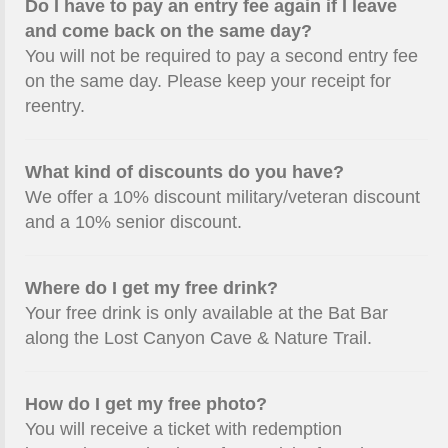
Do I have to pay an entry fee again if I leave
and come back on the same day?
You will not be required to pay a second entry fee
on the same day. Please keep your receipt for
reentry.
What kind of discounts do you have?
We offer a 10% discount military/veteran discount
and a 10% senior discount.
Where do I get my free drink?
Your free drink is only available at the Bat Bar
along the Lost Canyon Cave & Nature Trail.
How do I get my free photo?
You will receive a ticket with redemption