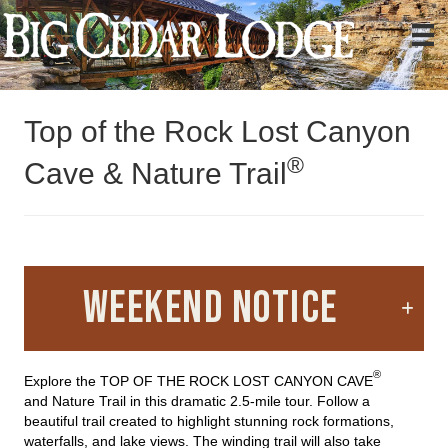
Activities
Top of the Rock
Top of the Rock Lost Canyon
®
Cave & Nature Trail
WEEKEND NOTICE
®
Explore the TOP OF THE ROCK LOST CANYON CAVE
and Nature Trail in this dramatic 2.5-mile tour. Follow a
beautiful trail created to highlight stunning rock formations,
waterfalls, and lake views. The winding trail will also take