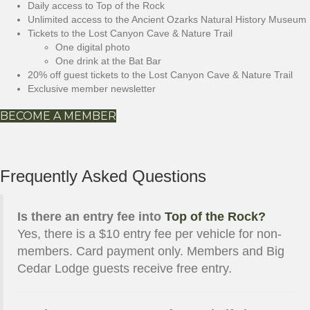
Daily access to Top of the Rock
Unlimited access to the Ancient Ozarks Natural History Museum
Tickets to the Lost Canyon Cave & Nature Trail
One digital photo
One drink at the Bat Bar
20% off guest tickets to the Lost Canyon Cave & Nature Trail
Exclusive member newsletter
BECOME A MEMBER
Frequently Asked Questions
Is there an entry fee into
Top of the Rock?
Yes, there is a $10 entry fee per vehicle for non-
members. Card payment only. Members and Big
Cedar Lodge guests receive free entry.