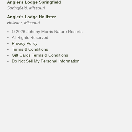
Angler's Lodge Springfield
Springfield, Missouri
Angler's Lodge Hollister
Hollister, Missouri
© 2026 Johnny Morris Nature Resorts
All Rights Reserved.
Privacy Policy
Terms & Conditions
Gift Cards Terms & Conditions
Do Not Sell My Personal Information