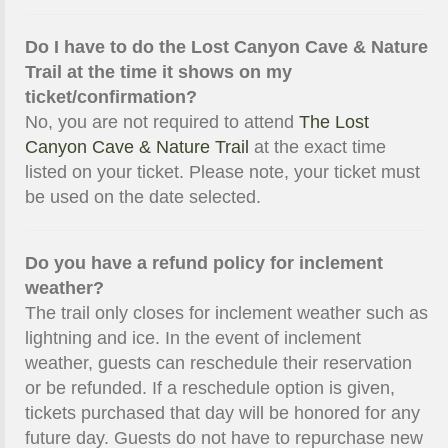
Do I have to do the Lost Canyon Cave & Nature
Trail at the time it shows on my
ticket/confirmation?
No, you are not required to attend
The Lost
Canyon Cave & Nature Trail
at the exact time
listed on your ticket. Please note, your ticket must
be used on the date selected.
Do you have a refund policy for inclement
weather?
The trail only closes for inclement weather such as
lightning and ice. In the event of inclement
weather, guests can reschedule their reservation
or be refunded. If a reschedule option is given,
tickets purchased that day will be honored for any
future day. Guests do not have to repurchase new