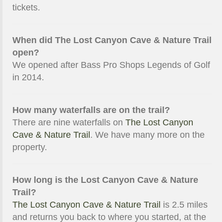
tickets.
When did The Lost Canyon Cave & Nature Trail
open?
We opened after Bass Pro Shops Legends of Golf
in 2014.
How many waterfalls are on the trail?
There are nine waterfalls on
The Lost Canyon
Cave & Nature Trail
. We have many more on the
property.
How long is the Lost Canyon Cave & Nature
Trail?
The Lost Canyon Cave & Nature Trail
is 2.5 miles
and returns you back to where you started, at the