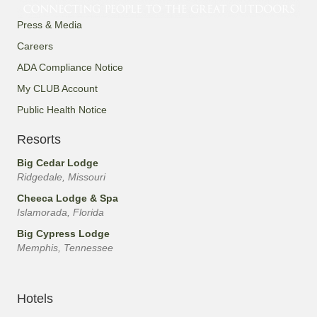
Press & Media
Careers
ADA Compliance Notice
My CLUB Account
Public Health Notice
Resorts
Big Cedar Lodge
Ridgedale, Missouri
Cheeca Lodge & Spa
Islamorada, Florida
Big Cypress Lodge
Memphis, Tennessee
Hotels