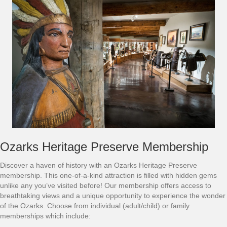
Ozarks Heritage Preserve Membership
Discover a haven of history with an Ozarks Heritage Preserve
membership. This one-of-a-kind attraction is filled with hidden gems
unlike any you’ve visited before! Our membership offers access to
breathtaking views and a unique opportunity to experience the wonder
of the Ozarks. Choose from individual (adult/child) or family
memberships which include: