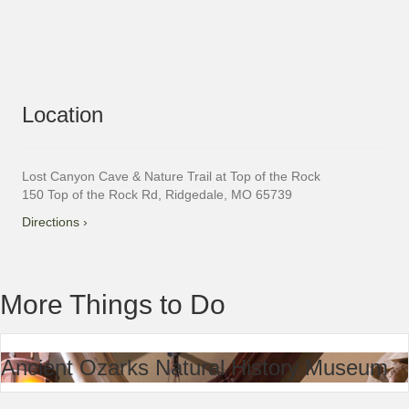
Location
Lost Canyon Cave & Nature Trail at Top of the Rock
150 Top of the Rock Rd, Ridgedale, MO 65739
Directions ›
More Things to Do
Ancient Ozarks Natural History Museum