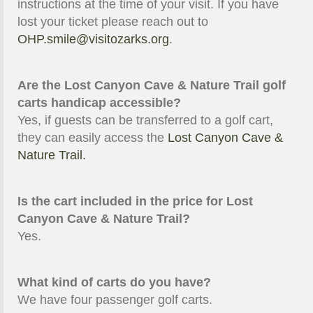
instructions at the time of your visit. If you have
lost your ticket please reach out to
OHP.smile@visitozarks.org
.
Are the Lost Canyon Cave & Nature Trail golf
carts handicap accessible?
Yes, if guests can be transferred to a golf cart,
they can easily access the
Lost Canyon Cave &
Nature Trail.
Is the cart included in the price for Lost
Canyon Cave & Nature Trail?
Yes.
What kind of carts do you have?
We have four passenger golf carts.