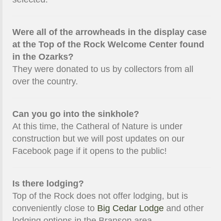
Were all of the arrowheads in the display case
at the Top of the Rock Welcome Center found
in the Ozarks?
They were donated to us by collectors from all
over the country.
Can you go into the sinkhole?
At this time, the Catheral of Nature is under
construction but we will post updates on our
Facebook page if it opens to the public!
Is there lodging?
Top of the Rock does not offer lodging, but is
conveniently close to
Big Cedar Lodge
and other
lodging options in the Branson area.