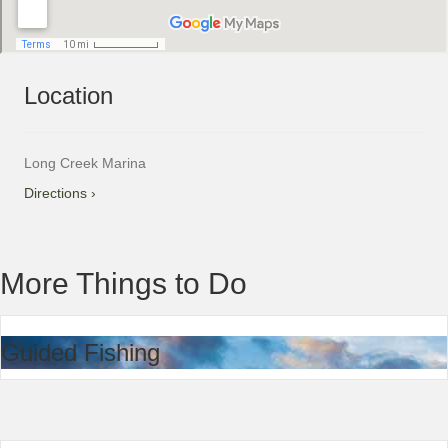
Location
Long Creek Marina
Directions ›
More Things to Do
Guided Fishing