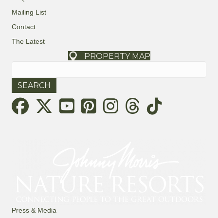
Mailing List
Contact
The Latest
PROPERTY MAP
Search
for:
Threads
Press & Media