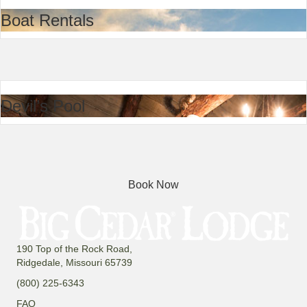
Boat Rentals
Devil’s Pool
Book Now
190 Top of the Rock Road,
Ridgedale, Missouri 65739
(800) 225-6343
FAQ