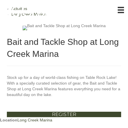
Activities
Long Creek Marina
Bait and Tackle Shop at Long
Creek Marina
Stock up for a day of world-class fishing on Table Rock Lake!
With a specially curated selection of gear, the Bait and Tackle
Shop at Long Creek Marina features everything you need for a
beautiful day on the lake.
REGISTER
Location
Long Creek Marina