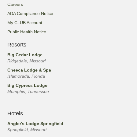
Careers
ADA Compliance Notice
My CLUB Account
Public Health Notice
Resorts
Big Cedar Lodge
Ridgedale, Missouri
Cheeca Lodge & Spa
Islamorada, Florida
Big Cypress Lodge
Memphis, Tennessee
Hotels
Angler's Lodge Springfield
Springfield, Missouri