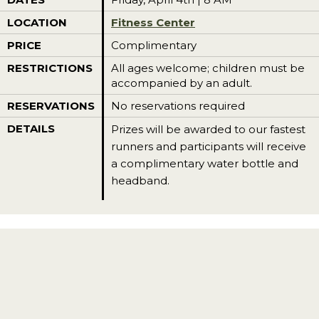
LOCATION
Fitness Center
PRICE
Complimentary
RESTRICTIONS
All ages welcome; children must be
accompanied by an adult.
RESERVATIONS
No reservations required
DETAILS
Prizes will be awarded to our fastest
runners and participants will receive
a complimentary water bottle and
headband.