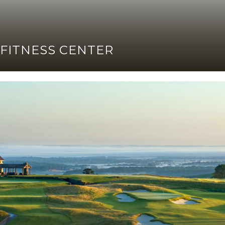
FITNESS CENTER