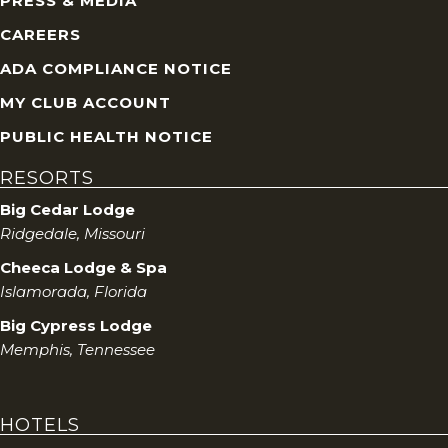
PRESS & MEDIA
CAREERS
ADA COMPLIANCE NOTICE
MY CLUB ACCOUNT
PUBLIC HEALTH NOTICE
RESORTS
Big Cedar Lodge
Ridgedale, Missouri
Cheeca Lodge & Spa
Islamorada, Florida
Big Cypress Lodge
Memphis, Tennessee
HOTELS