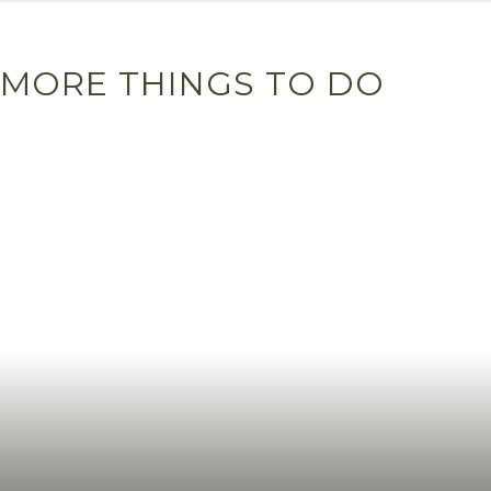
MORE THINGS TO DO