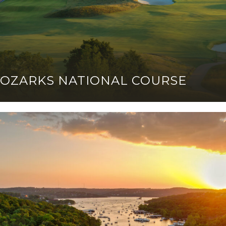
OZARKS NATIONAL COURSE