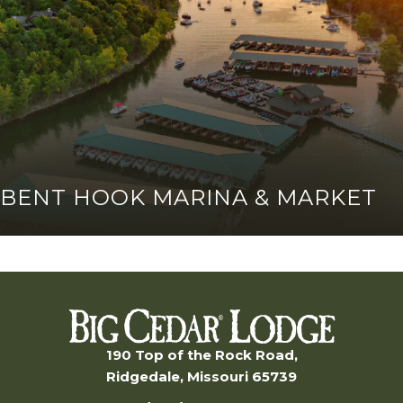
BENT HOOK MARINA & MARKET
190 Top of the Rock Road,
Ridgedale, Missouri 65739