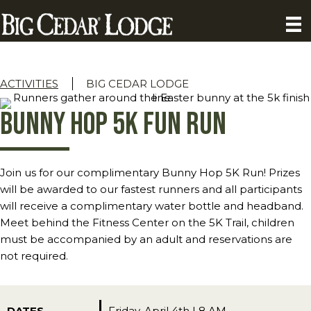
ACTIVITIES
BIG CEDAR LODGE
Bunny Hop 5K Fun Run
Join us for our complimentary Bunny Hop 5K Run! Prizes
will be awarded to our fastest runners and all participants
will receive a complimentary water bottle and headband.
Meet behind the Fitness Center on the 5K Trail, children
must be accompanied by an adult and reservations are
not required.
DATES
Friday, April 4th | 8 AM