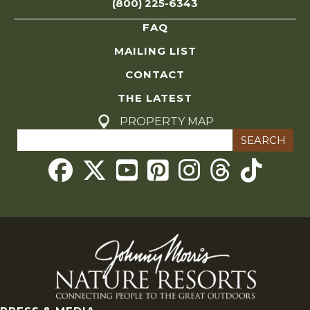
(800) 225-6343
FAQ
MAILING LIST
CONTACT
THE LATEST
PROPERTY MAP
Search
for:
Threads