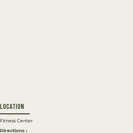
LOCATION
Fitness Center
Directions ›