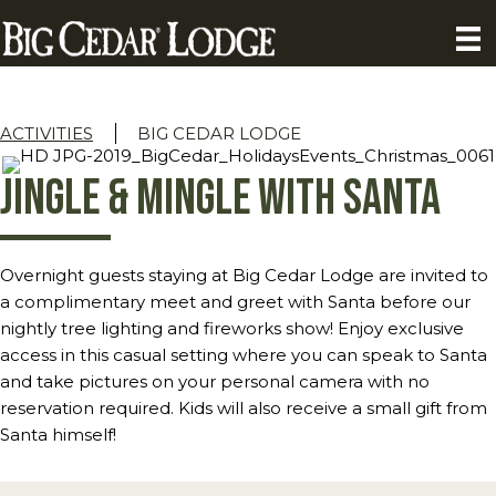
ACTIVITIES
BIG CEDAR LODGE
Jingle & Mingle with Santa
Overnight guests staying at Big Cedar Lodge are invited to
a complimentary meet and greet with Santa before our
nightly tree lighting and fireworks show! Enjoy exclusive
access in this casual setting where you can speak to Santa
and take pictures on your personal camera with no
reservation required. Kids will also receive a small gift from
Santa himself!