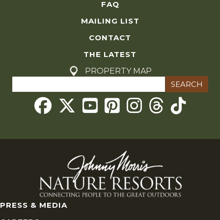
FAQ
MAILING LIST
CONTACT
THE LATEST
PROPERTY MAP
Search
for:
Threads
PRESS & MEDIA