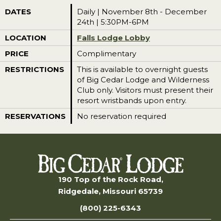
DATES
Daily | November 8th - December
24th | 5:30PM-6PM
LOCATION
Falls Lodge Lobby
PRICE
Complimentary
RESTRICTIONS
This is available to overnight guests
of Big Cedar Lodge and Wilderness
Club only. Visitors must present their
resort wristbands upon entry.
RESERVATIONS
No reservation required
190 Top of the Rock Road,
Ridgedale, Missouri 65739
(800) 225-6343