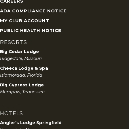
CAREERS
ADA COMPLIANCE NOTICE
MY CLUB ACCOUNT
PUBLIC HEALTH NOTICE
RESORTS
Big Cedar Lodge
Ridgedale, Missouri
Cheeca Lodge & Spa
Islamorada, Florida
Big Cypress Lodge
Memphis, Tennessee
HOTELS
Angler's Lodge Springfield