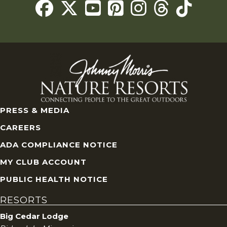
Threads
PRESS & MEDIA
CAREERS
ADA COMPLIANCE NOTICE
MY CLUB ACCOUNT
PUBLIC HEALTH NOTICE
RESORTS
Big Cedar Lodge