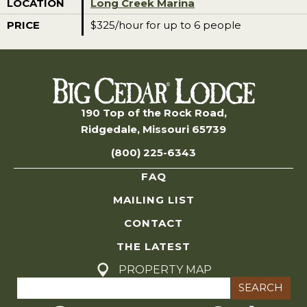
LOCATION
Long Creek Marina
PRICE
$325/hour for up to 6 people
190 Top of the Rock Road,
Ridgedale, Missouri 65739
(800) 225-6343
FAQ
MAILING LIST
CONTACT
THE LATEST
PROPERTY MAP
Search
for: