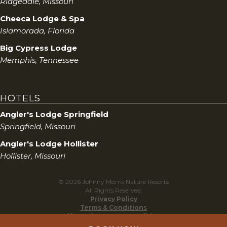
Ridgedale, Missouri
Cheeca Lodge & Spa
Islamorada, Florida
Big Cypress Lodge
Memphis, Tennessee
HOTELS
Angler's Lodge Springfield
Springfield, Missouri
Angler's Lodge Hollister
Hollister, Missouri
© 2026 Johnny Morris Nature Resorts
All Rights Reserved.
Privacy Policy
Terms & Conditions
Gift Cards Terms & Conditions
Do Not Sell My Personal Information