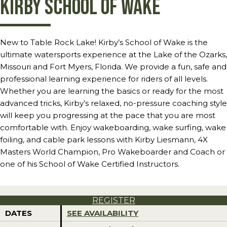
Kirby School of Wake
New to Table Rock Lake! Kirby’s School of Wake is the
ultimate watersports experience at the Lake of the Ozarks,
Missouri and Fort Myers, Florida. We provide a fun, safe and
professional learning experience for riders of all levels.
Whether you are learning the basics or ready for the most
advanced tricks, Kirby’s relaxed, no-pressure coaching style
will keep you progressing at the pace that you are most
comfortable with. Enjoy wakeboarding, wake surfing, wake
foiling, and cable park lessons with Kirby Liesmann, 4X
Masters World Champion, Pro Wakeboarder and Coach or
one of his School of Wake Certified Instructors.
REGISTER
DATES
SEE AVAILABILITY