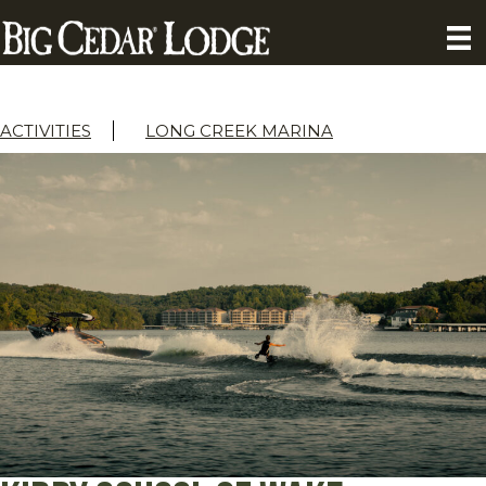
ACTIVITIES
LONG CREEK MARINA