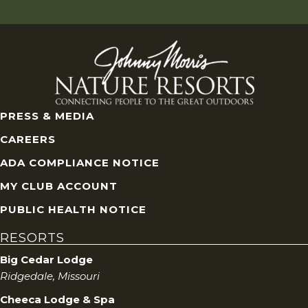
PRESS & MEDIA
CAREERS
ADA COMPLIANCE NOTICE
MY CLUB ACCOUNT
PUBLIC HEALTH NOTICE
RESORTS
Big Cedar Lodge
Ridgedale, Missouri
Cheeca Lodge & Spa