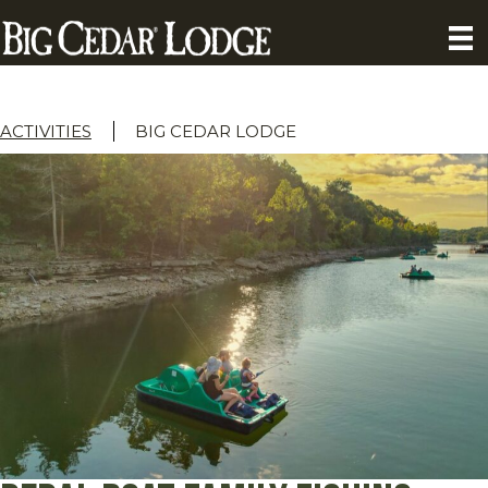
ACTIVITIES
BIG CEDAR LODGE