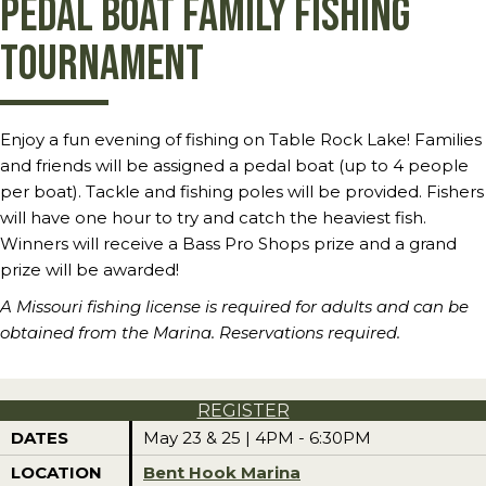
Pedal Boat Family Fishing
Tournament
Enjoy a fun evening of fishing on Table Rock Lake! Families
and friends will be assigned a pedal boat (up to 4 people
per boat). Tackle and fishing poles will be provided. Fishers
will have one hour to try and catch the heaviest fish.
Winners will receive a Bass Pro Shops prize and a grand
prize will be awarded!
A Missouri fishing license is required for adults and can be
obtained from the Marina. Reservations required.
REGISTER
DATES
May 23 & 25 | 4PM - 6:30PM
LOCATION
Bent Hook Marina