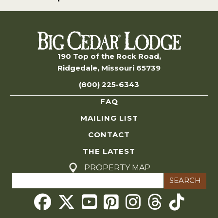
190 Top of the Rock Road,
Ridgedale, Missouri 65739
(800) 225-6343
FAQ
MAILING LIST
CONTACT
THE LATEST
PROPERTY MAP
Search
for:
Threads