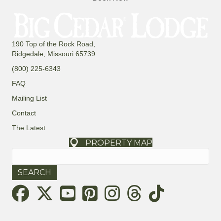
190 Top of the Rock Road,
Ridgedale, Missouri 65739
(800) 225-6343
FAQ
Mailing List
Contact
The Latest
PROPERTY MAP
Search
for:
Threads