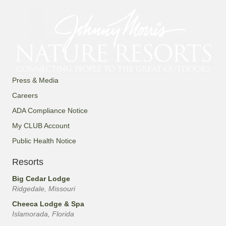
Press & Media
Careers
ADA Compliance Notice
My CLUB Account
Public Health Notice
Resorts
Big Cedar Lodge
Ridgedale, Missouri
Cheeca Lodge & Spa
Islamorada, Florida