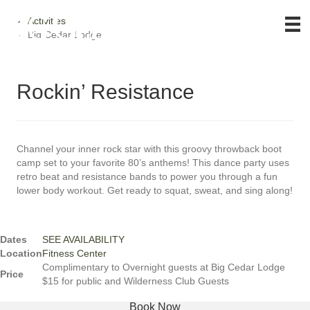
Activities
Big Cedar Lodge
Rockin’ Resistance
Channel your inner rock star with this groovy throwback boot
camp set to your favorite 80’s anthems! This dance party uses
retro beat and resistance bands to power you through a fun
lower body workout. Get ready to squat, sweat, and sing along!
Dates
SEE AVAILABILITY
Location
Fitness Center
Complimentary to Overnight guests at Big Cedar Lodge
Price
$15 for public and Wilderness Club Guests
Book Now