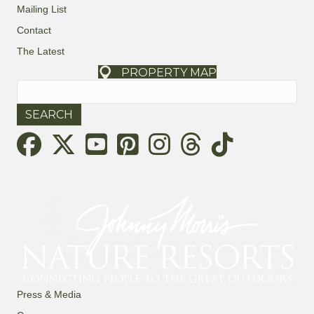
Mailing List
Contact
The Latest
PROPERTY MAP
Search
for:
Threads
Press & Media