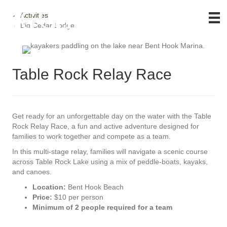
Activities
Big Cedar Lodge
Table Rock Relay Race
Get ready for an unforgettable day on the water with the Table
Rock Relay Race, a fun and active adventure designed for
families to work together and compete as a team.
In this multi-stage relay, families will navigate a scenic course
across Table Rock Lake using a mix of peddle-boats, kayaks,
and canoes.
Location:
Bent Hook Beach
Price:
$10 per person
Minimum of 2 people required for a team