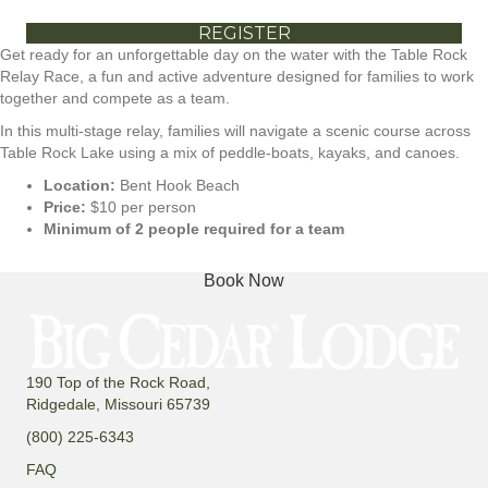
REGISTER
Get ready for an unforgettable day on the water with the Table Rock
Relay Race, a fun and active adventure designed for families to work
together and compete as a team.
In this multi-stage relay, families will navigate a scenic course across
Table Rock Lake using a mix of peddle-boats, kayaks, and canoes.
Location:
Bent Hook Beach
Price:
$10 per person
Minimum of 2 people required for a team
Book Now
190 Top of the Rock Road,
Ridgedale, Missouri 65739
(800) 225-6343
FAQ