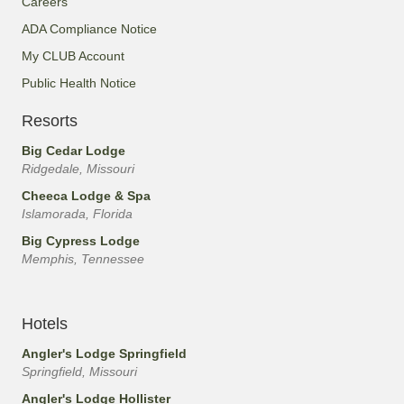
Careers
ADA Compliance Notice
My CLUB Account
Public Health Notice
Resorts
Big Cedar Lodge
Ridgedale, Missouri
Cheeca Lodge & Spa
Islamorada, Florida
Big Cypress Lodge
Memphis, Tennessee
Hotels
Angler's Lodge Springfield
Springfield, Missouri
Angler's Lodge Hollister