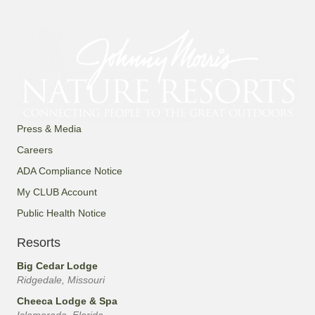
Press & Media
Careers
ADA Compliance Notice
My CLUB Account
Public Health Notice
Resorts
Big Cedar Lodge
Ridgedale, Missouri
Cheeca Lodge & Spa