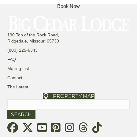
Book Now
190 Top of the Rock Road,
Ridgedale, Missouri 65739
(800) 225-6343
FAQ
Mailing List
Contact
The Latest
PROPERTY MAP
Search
for:
Threads