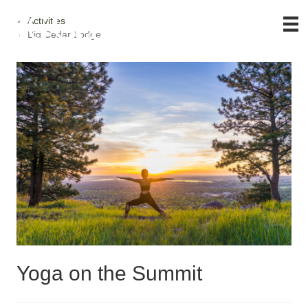
Activities
Big Cedar Lodge
Yoga on the Summit