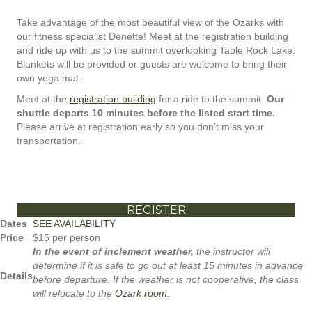
Take advantage of the most beautiful view of the Ozarks with
our fitness specialist Denette! Meet at the registration building
and ride up with us to the summit overlooking Table Rock Lake.
Blankets will be provided or guests are welcome to bring their
own yoga mat.
Meet at the
registration building
for a ride to the summit.
Our
shuttle departs 10 minutes before the listed start time.
Please arrive at registration early so you don’t miss your
transportation.
REGISTER
Dates
SEE AVAILABILITY
Price
$15 per person
In the event of inclement weather,
the instructor will
determine if it is safe to go out at least 15 minutes in advance
Details
before departure. If the weather is not cooperative, the class
will relocate to the
Ozark room.