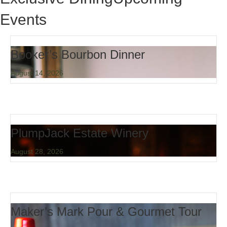
Events
Booker’s Bourbon Dinner
August 14, 2026
PlumpJack Estate Winery
August 28, 2026
Maker’s Mark Pour & Gourmet Tour