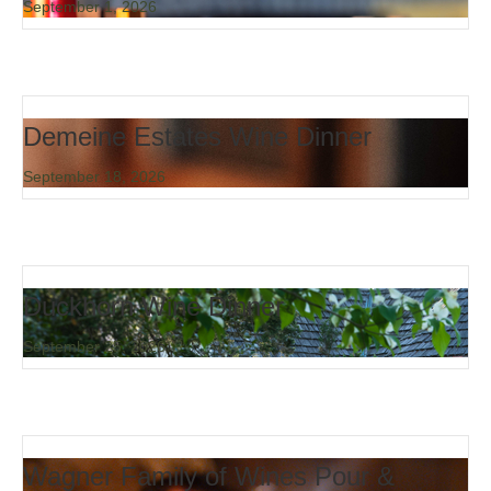
September 1, 2026
Demeine Estates Wine Dinner
September 18, 2026
Duckhorn Wine Dinner
September 25, 2026
Wagner Family of Wines Pour &