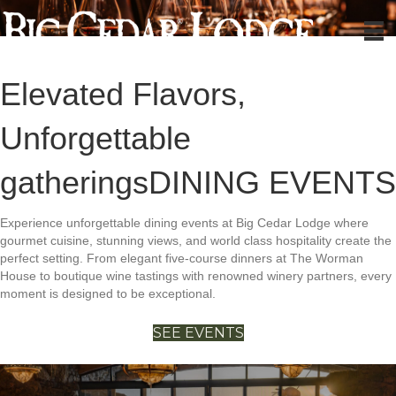
Elevated Flavors,
Unforgettable
gatherings
DINING EVENTS
Experience unforgettable dining events at Big Cedar Lodge where
gourmet cuisine, stunning views, and world class hospitality create the
perfect setting. From elegant five-course dinners at The Worman
House to boutique wine tastings with renowned winery partners, every
moment is designed to be exceptional.
SEE EVENTS