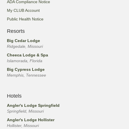
ADA Compliance Notice
My CLUB Account
Public Health Notice
Resorts
Big Cedar Lodge
Ridgedale, Missouri
Cheeca Lodge & Spa
Islamorada, Florida
Big Cypress Lodge
Memphis, Tennessee
Hotels
Angler's Lodge Springfield
Springfield, Missouri
Angler's Lodge Hollister
Hollister, Missouri