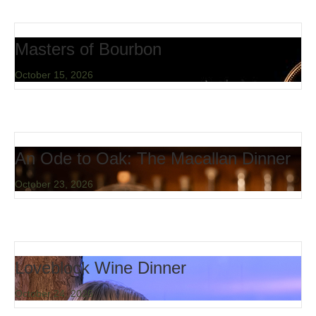
Masters of Bourbon
October 15, 2026
An Ode to Oak: The Macallan Dinner
October 23, 2026
Loveblock Wine Dinner
October 24, 2026