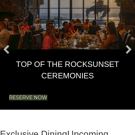
TOP OF THE ROCK
SUNSET
CEREMONIES
RESERVE NOW
Exclusive Dining
Upcoming