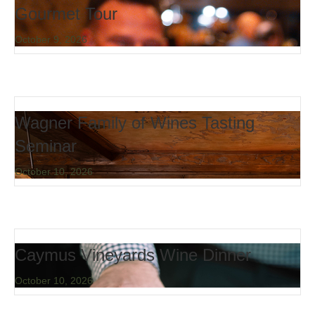
Gourmet Tour
October 9, 2026
Wagner Family of Wines Tasting
Seminar
October 10, 2026
Caymus Vineyards Wine Dinner
October 10, 2026