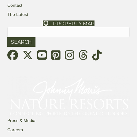
Contact
The Latest
PROPERTY MAP
Search
for:
Threads
Press & Media
Careers