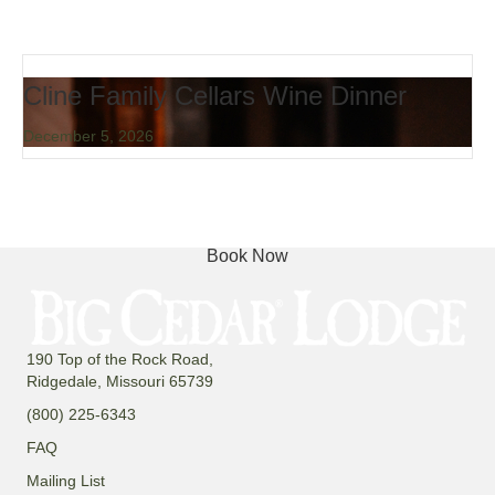
Cline Family Cellars Wine Dinner
December 5, 2026
Book Now
190 Top of the Rock Road,
Ridgedale, Missouri 65739
(800) 225-6343
FAQ
Mailing List