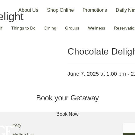
About Us
Shop Online
Promotions
Daily Ne
light
lf
Things to Do
Dining
Groups
Wellness
Reservatio
Chocolate Delig
June 7, 2025 at 1:00 pm
-
2
Book your Getaway
Book Now
Searc
FAQ
for:
Mailing List