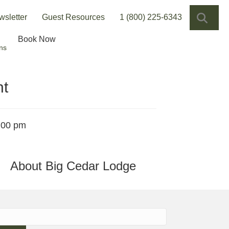
SEA
wsletter
Guest Resources
1 (800) 225-6343
Book Now
ns
ht
:00 pm
About Big Cedar Lodge
h