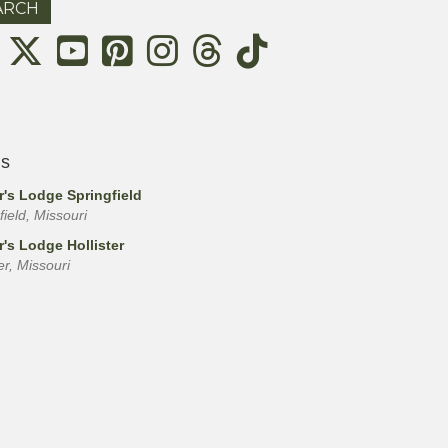
Threads
ls
r's Lodge Springfield
field, Missouri
r's Lodge Hollister
ter, Missouri