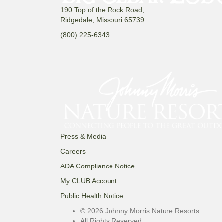
190 Top of the Rock Road,
Ridgedale, Missouri 65739
(800) 225-6343
Press & Media
Careers
ADA Compliance Notice
My CLUB Account
Public Health Notice
© 2026 Johnny Morris Nature Resorts
All Rights Reserved.