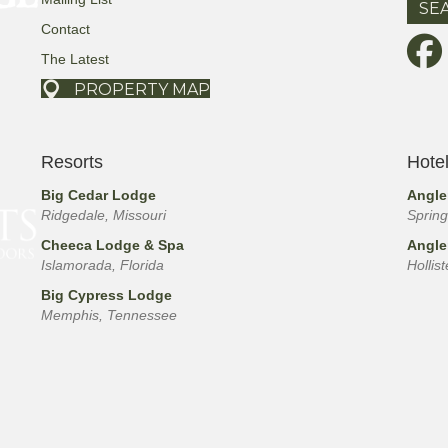
Contact
The Latest
PROPERTY MAP
Resorts
Hote
Big Cedar Lodge
Angle
Ridgedale, Missouri
Spring
Cheeca Lodge & Spa
Angle
Islamorada, Florida
Hollis
Big Cypress Lodge
Memphis, Tennessee