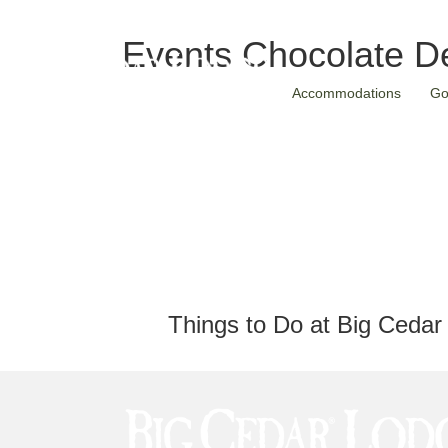
Events
Chocolate De
Accommodations
Go
Things to Do at Big Cedar