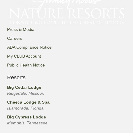
Press & Media
Careers
ADA Compliance Notice
My CLUB Account
Public Health Notice
Resorts
Big Cedar Lodge
Ridgedale, Missouri
Cheeca Lodge & Spa
Islamorada, Florida
Big Cypress Lodge
Memphis, Tennessee