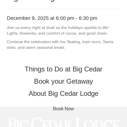
December 9, 2025 at 6:00 pm
-
6:30 pm
Join us every night at dusk as the holidays sparkle to life!
Lights, fireworks, and comfort of cocoa, and good cheer.
Continue the celebration with Ice Skating, tram tours, Santa
visits, and warm seasonal treats.
Things to Do at Big Cedar
Book your Getaway
About Big Cedar Lodge
Book Now