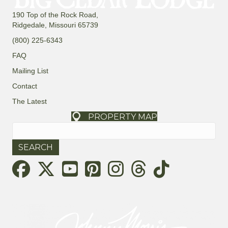
190 Top of the Rock Road,
Ridgedale, Missouri 65739
(800) 225-6343
FAQ
Mailing List
Contact
The Latest
PROPERTY MAP
Search
for:
Threads