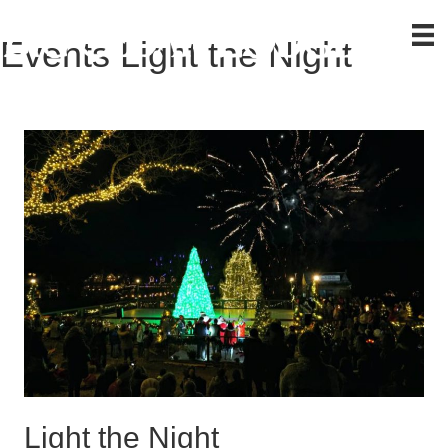
Events
Light the Night
Light the Night