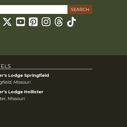
ch
Threads
ELS
er's Lodge Springfield
gfield, Missouri
r's Lodge Hollister
ter, Missouri