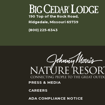
190 Top of the Rock Road,
Ridgedale, Missouri 65739
(800) 225-6343
PRESS & MEDIA
CAREERS
ADA COMPLIANCE NOTICE