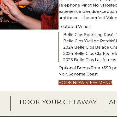
Telephone Pinot Noir. Hosted 
experience blends exceptional
ambiance—the perfect Valenti
Featured Wines:
Belle Glos Sparkling Rosé, 
Belle Glos ‘Oeil de Perdri
2024 Belle Glos Balade Cha
2024 Belle Glos Clark & Tel
2023 Belle Glos Las Alturas
Optional Bonus Pour +$50 per
Noir, Sonoma Coast
BOOK NOW
VIEW MENU
G
BOOK YOUR GETAWAY
A