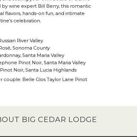
by wine expert Bill Berry, this romantic
 flavors, hands-on fun, and intimate
ne’s celebration.
Russian River Valley
x’ Rosé, Sonoma County
rdonnay, Santa Maria Valley
ephone Pinot Noir, Santa Maria Valley
 Pinot Noir, Santa Lucia Highlands
 couple: Belle Glos Taylor Lane Pinot
BOUT BIG CEDAR LODGE