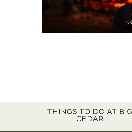
THINGS TO DO AT BI
CEDAR