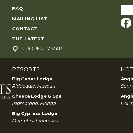
Sear
FAQ
for:
MAILING LIST
CONTACT
THE LATEST
PROPERTY MAP
RESORTS
HOT
Big Cedar Lodge
Angl
Ridgedale, Missouri
Sprin
Cheeca Lodge & Spa
Angle
Islamorada, Florida
Hollis
Big Cypress Lodge
Memphis, Tennessee