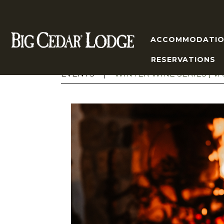
ACCOMMODATIO
RESERVATIONS
EVENTS
WINTER WINE SERIES | VA