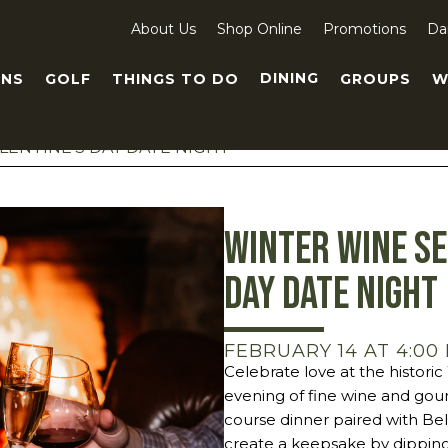
About Us
Shop Online
Promotions
Da
DINING
NS
GOLF
THINGS TO DO
GROUPS
W
LENTINE’S DAY DATE NIGHT
Winter Wine Se
Day Date Night
FEBRUARY 14 AT 4:00
Celebrate love at the histor
evening of fine wine and gour
course dinner paired with Bel
create a keepsake by dipping