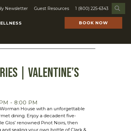
SE
ily Newsletter
Guest Resources
1 (800) 225-6343
BOOK NOW
ELLNESS
ries | Valentine’s
 PM
-
8:00 PM
ic Worman House with an unforgettable
met dining. Enjoy a decadent five-
le Glos’ renowned Pinot Noirs, then
 and sealing your own bottle of Clark &