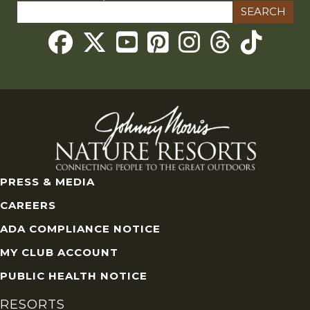
Search
for:
Threads
PRESS & MEDIA
CAREERS
ADA COMPLIANCE NOTICE
MY CLUB ACCOUNT
PUBLIC HEALTH NOTICE
RESORTS