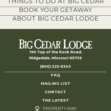
THINGS TO DO AT BIG CEDAR
BOOK YOUR GETAWAY
ABOUT BIG CEDAR LODGE
190 Top of the Rock Road,
Ridgedale, Missouri 65739
(800) 225-6343
FAQ
MAILING LIST
CONTACT
THE LATEST
PROPERTY MAP