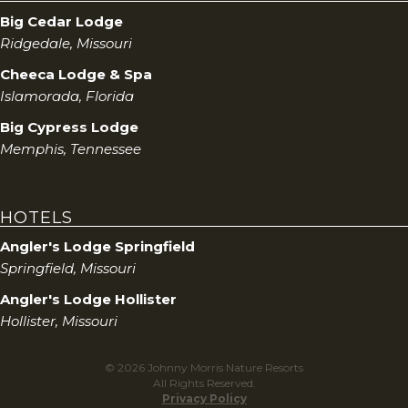
Big Cedar Lodge
Ridgedale, Missouri
Cheeca Lodge & Spa
Islamorada, Florida
Big Cypress Lodge
Memphis, Tennessee
HOTELS
Angler's Lodge Springfield
Springfield, Missouri
Angler's Lodge Hollister
Hollister, Missouri
© 2026 Johnny Morris Nature Resorts
All Rights Reserved.
Privacy Policy