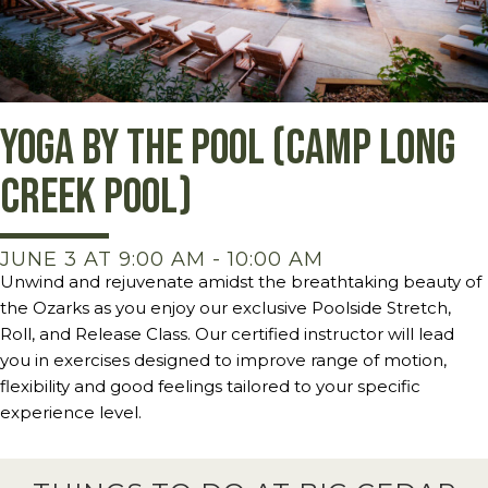
Yoga by the Pool (Camp Long
Creek Pool)
JUNE 3 AT 9:00 AM
-
10:00 AM
Unwind and rejuvenate amidst the breathtaking beauty of
the Ozarks as you enjoy our exclusive Poolside Stretch,
Roll, and Release Class. Our certified instructor will lead
you in exercises designed to improve range of motion,
flexibility and good feelings tailored to your specific
experience level.