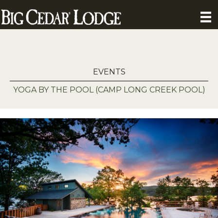
EVENTS
YOGA BY THE POOL (CAMP LONG CREEK POOL)