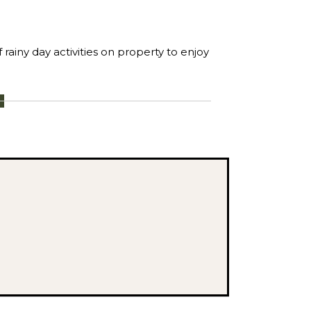
rainy day activities on property to enjoy