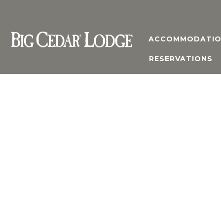
ACCOMMODATIO
RESERVATIONS