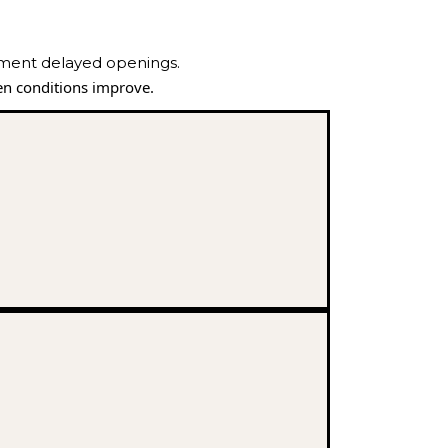
ement delayed openings.
n conditions improve.