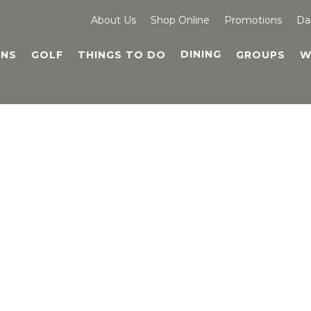
About Us
Shop Online
Promotions
Da
DINING
NS
GOLF
THINGS TO DO
GROUPS
W