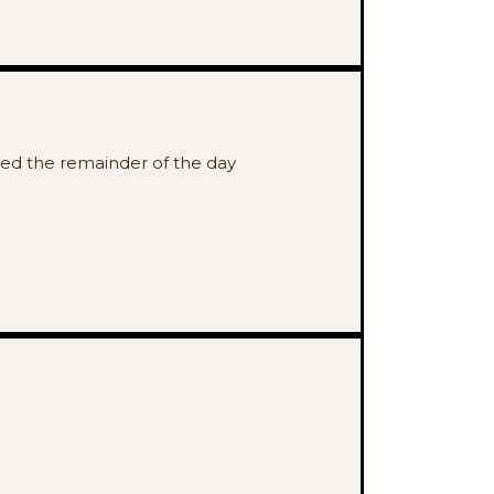
osed the remainder of the day