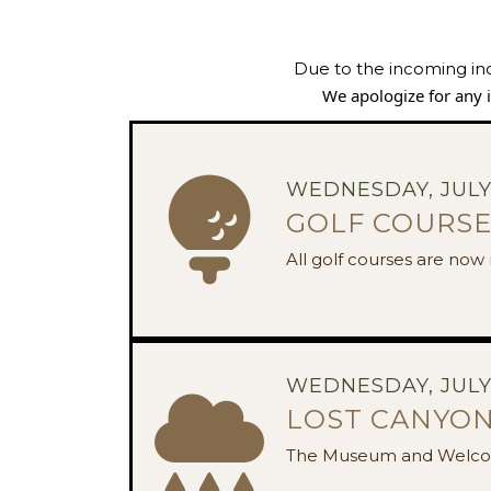
Due to the incoming in
We apologize for any
WEDNESDAY, JULY 
GOLF COURSE
All golf courses are no
WEDNESDAY, JULY 
LOST CANYON
The Museum and Welco