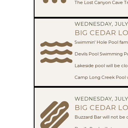
The Lost Canyon Cave Tr
WEDNESDAY, JULY 
BIG CEDAR L
Swimmin' Hole Pool famil
Devils Pool Swimming Poo
Lakeside pool will be clo
Camp Long Creek Pool w
WEDNESDAY, JULY 
BIG CEDAR L
Buzzard Bar will not be