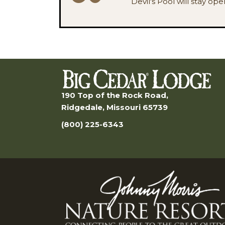
Devil's Pool will stay op
190 Top of the Rock Road,
Ridgedale, Missouri 65739
(800) 225-6343