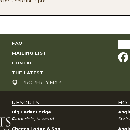
en for lunch until 4pm
Sear
FAQ
for:
MAILING LIST
CONTACT
THE LATEST
PROPERTY MAP
RESORTS
HOT
Big Cedar Lodge
Angl
Ridgedale, Missouri
Sprin
Cheeca Lodge & Spa
Angle