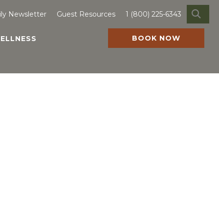
SE
ily Newsletter
Guest Resources
1 (800) 225-6343
BOOK NOW
ELLNESS