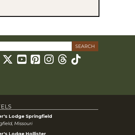
ch
Threads
ELS
er's Lodge Springfield
gfield, Missouri
r's Lodge Hollister