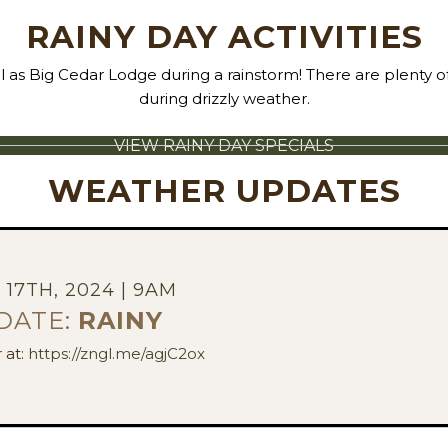
RAINY DAY ACTIVITIES
ul as Big Cedar Lodge during a rainstorm! There are plenty of 
during drizzly weather.
VIEW RAINY DAY SPECIALS
WEATHER UPDATES
17TH, 2024 | 9AM
DATE:
RAINY
 at:
https://zngl.me/agjC2ox