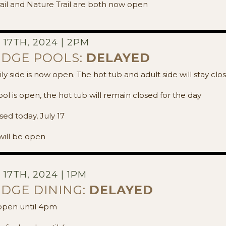
ail and Nature Trail are both now open
17TH, 2024 | 2PM
ODGE POOLS:
DELAYED
y side is now open. The hot tub and adult side will stay cl
l is open, the hot tub will remain closed for the day
sed today, July 17
ill be open
17TH, 2024 | 1PM
ODGE DINING:
DELAYED
 open until 4pm