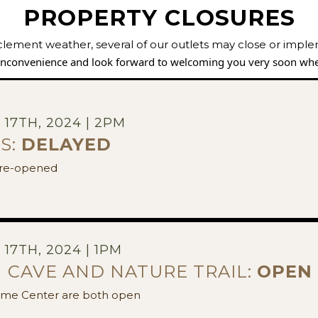
PROPERTY CLOSURES
clement weather, several of our outlets may close or impl
 inconvenience and look forward to welcoming you very soon whe
17TH, 2024 | 2PM
S:
DELAYED
w re-opened
17TH, 2024 | 1PM
 CAVE AND NATURE TRAIL:
OPEN
me Center are both open