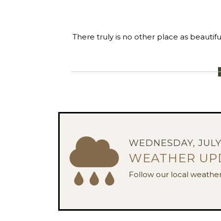
There truly is no other place as beautif
WEDNESDAY, JULY 
WEATHER UP
Follow our local weather