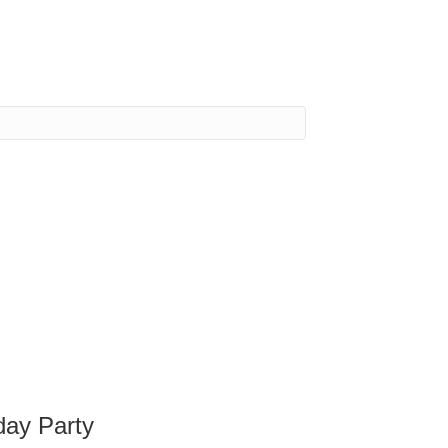
day Party