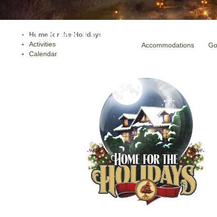
Home for the Holidays
Activities
Accommodations
Go
Calendar