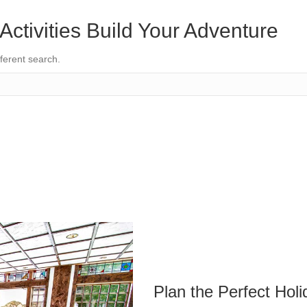
Activities
Build Your Adventure
fferent search.
Plan the Perfect Holi