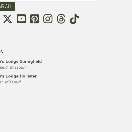
Threads
ls
r's Lodge Springfield
field, Missouri
r's Lodge Hollister
ter, Missouri