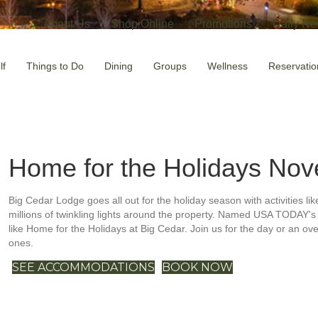
About Us
Shop Online
Promotions
Daily Ne
lf
Things to Do
Dining
Groups
Wellness
Reservatio
Home for the Holidays
Nov
Big Cedar Lodge goes all out for the holiday season with activities lik
millions of twinkling lights around the property. Named USA TODAY's 
like Home for the Holidays at Big Cedar. Join us for the day or an ov
ones.
SEE ACCOMMODATIONS
BOOK NOW