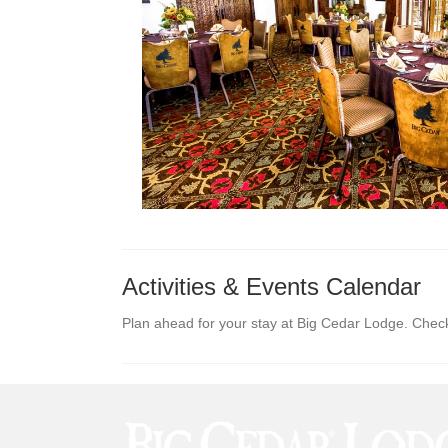
Activities & Events Calendar
Plan ahead for your stay at Big Cedar Lodge. Check o