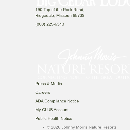
190 Top of the Rock Road,
Ridgedale, Missouri 65739
(800) 225-6343
Press & Media
Careers
ADA Compliance Notice
My CLUB Account
Public Health Notice
© 2026 Johnny Morris Nature Resorts