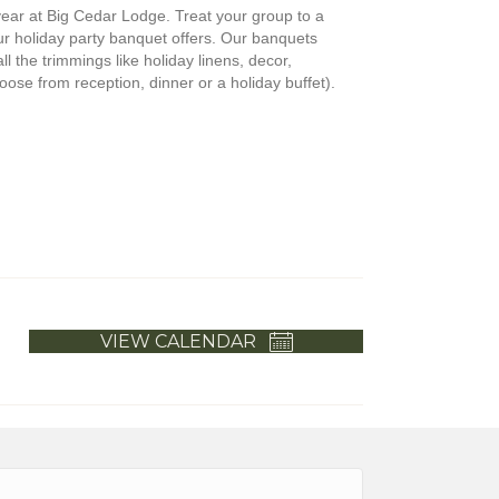
 year at Big Cedar Lodge. Treat your group to a
our holiday party banquet offers. Our banquets
ll the trimmings like holiday linens, decor,
ose from reception, dinner or a holiday buffet).
VIEW CALENDAR
h