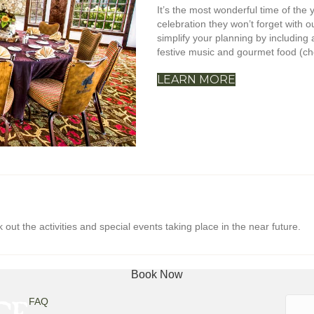
It’s the most wonderful time of the
celebration they won’t forget with 
simplify your planning by including a
festive music and gourmet food (cho
LEARN MORE
ut the activities and special events taking place in the near future.
Book Now
Searc
FAQ