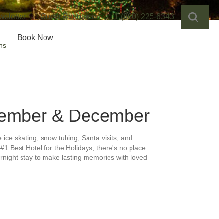
SEA
wsletter
Guest Resources
1 (800) 225-6343
Book Now
ns
ember & December
e ice skating, snow tubing, Santa visits, and
#1 Best Hotel for the Holidays, there's no place
ernight stay to make lasting memories with loved