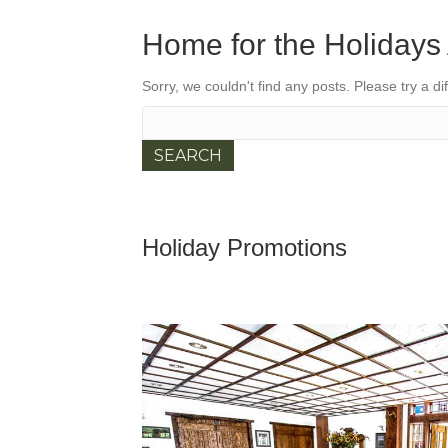
Home for the Holidays 
Sorry, we couldn't find any posts. Please try a di
Search
for:
Holiday Promotions