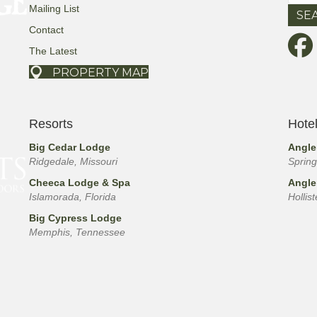
for:
Mailing List
Contact
The Latest
PROPERTY MAP
Resorts
Hote
Big Cedar Lodge
Angle
Ridgedale, Missouri
Spring
Cheeca Lodge & Spa
Angle
Islamorada, Florida
Hollis
Big Cypress Lodge
Memphis, Tennessee