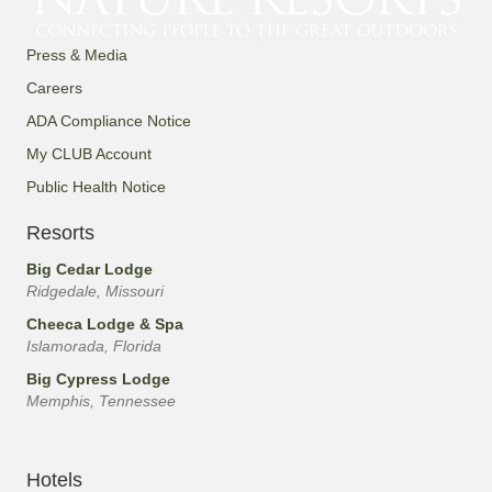
s
Press & Media
N
Careers
a
ADA Compliance Notice
My CLUB Account
v
Public Health Notice
i
Resorts
g
Big Cedar Lodge
Ridgedale, Missouri
a
Cheeca Lodge & Spa
Islamorada, Florida
t
Big Cypress Lodge
i
Memphis, Tennessee
o
Hotels