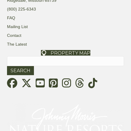
Ridgedale, Missouri 65739
t
a
(800) 225-6343
i
r
FAQ
o
Mailing List
c
n
Contact
h
The Latest
a
PROPERTY MAP
Search
for:
n
d
Threads
V
i
e
w