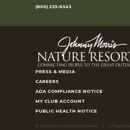
(800) 225-6343
PRESS & MEDIA
CAREERS
ADA COMPLIANCE NOTICE
MY CLUB ACCOUNT
PUBLIC HEALTH NOTICE
© 2026 Johnny Morris Nature Resorts
All Rights R