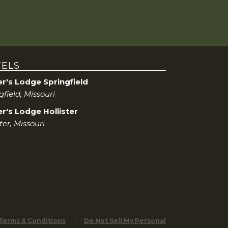
ELS
er's Lodge Springfield
gfield, Missouri
r's Lodge Hollister
ter, Missouri
 Terms & Conditions
Do Not Sell My Personal