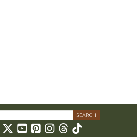
ch
Threads