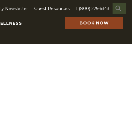
SE
ily Newsletter
Guest Resources
1 (800) 225-6343
earch
or:
BOOK NOW
ELLNESS