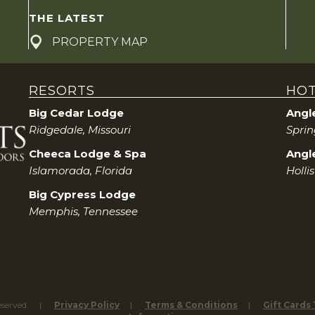
a
THE LATEST
r
PROPERTY MAP
c
RESORTS
HOT
h
Big Cedar Lodge
Angl
a
Ridgedale, Missouri
Sprin
Cheeca Lodge & Spa
Angle
n
Islamorada, Florida
Hollis
d
Big Cypress Lodge
Memphis, Tennessee
V
i
e
eserved.
Privacy Policy
Terms & Conditions
Gift Cards