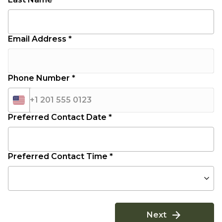
Email Address *
Phone Number *
+1 201 555 0123
Preferred Contact Date *
Preferred Contact Time *
Next