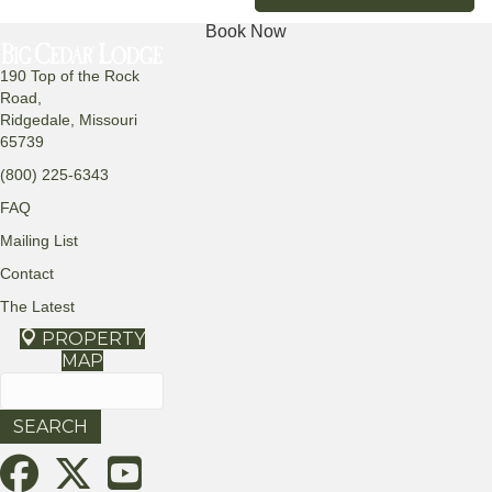
Book Now
190 Top of the Rock
Road,
Ridgedale, Missouri
65739
(800) 225-6343
FAQ
Mailing List
Contact
The Latest
PROPERTY
MAP
Search
for: