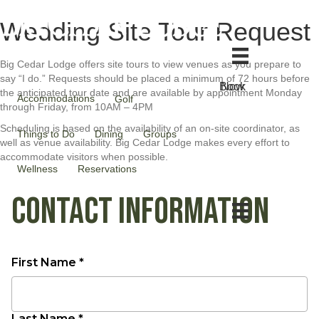
Wedding Site Tour Request
Big Cedar Lodge offers site tours to view venues as you prepare to
say “I do.” Requests should be placed a minimum of 72 hours before
Book Now
the anticipated tour date and are available by appointment Monday
Accommodations
Golf
through Friday, from 10AM – 4PM
Scheduling is based on the availability of an on-site coordinator, as
Things to Do
Dining
Groups
well as venue availability. Big Cedar Lodge makes every effort to
accommodate visitors when possible.
Wellness
Reservations
CONTACT INFORMATION
First Name *
Last Name *