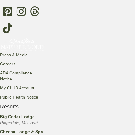
Threads
Press & Media
Careers
ADA Compliance
Notice
My CLUB Account
Public Health Notice
Resorts
Big Cedar Lodge
Ridgedale, Missouri
Cheeca Lodge & Spa