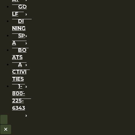
GO
LF
DI
NING
SP
A
BO
ATS
A
CTIVI
TIES
1-
800-
225-
6343