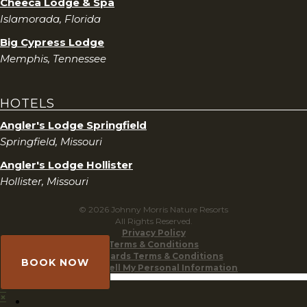
Cheeca Lodge & Spa
Islamorada, Florida
Big Cypress Lodge
Memphis, Tennessee
HOTELS
Angler's Lodge Springfield
Springfield, Missouri
Angler's Lodge Hollister
Hollister, Missouri
© 2026 Johnny Morris Nature Resorts
All Rights Reserved.
Privacy Policy
Terms & Conditions
Gift Cards Terms & Conditions
BOOK NOW
Do Not Sell My Personal Information
×
×