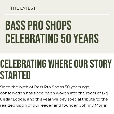
THE LATEST
Bass Pro Shops
Celebrating 50 Years
Celebrating Where our Story
Started
Since the birth of Bass Pro Shops 50 years ago,
conservation has since been woven into the roots of Big
Cedar Lodge, and this year we pay special tribute to the
realized vision of our leader and founder, Johnny Morris.