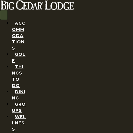
ACC
OMM
ODA
TION
S
GOL
F
THI
NGS
TO
DO
DINI
NG
GRO
UPS
WEL
LNES
S