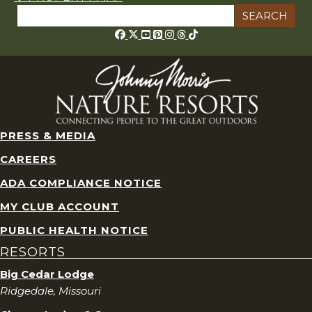
Search
for:
Threads
PRESS & MEDIA
CAREERS
ADA COMPLIANCE NOTICE
MY CLUB ACCOUNT
PUBLIC HEALTH NOTICE
RESORTS
Big Cedar Lodge
Ridgedale, Missouri