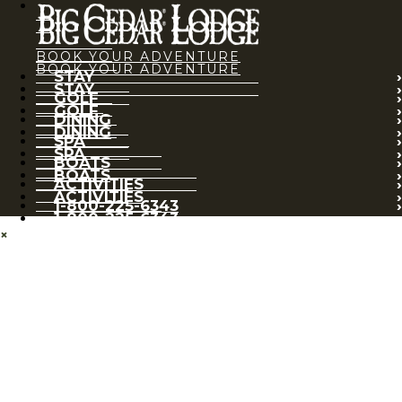
BOOK YOUR ADVENTURE
BOOK YOUR ADVENTURE
STAY
STAY
GOLF
GOLF
DINING
DINING
SPA
SPA
BOATS
BOATS
ACTIVITIES
ACTIVITIES
1-800-225-6343
1-800-225-6343
×
BOOK YOUR ADVENTURE
STAY
GOLF
DINING
SPA