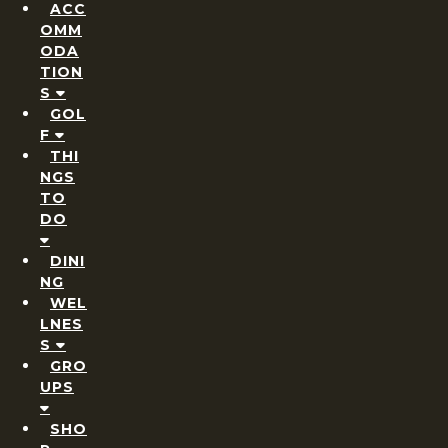
ACC
OMM
ODA
TION
S
GOL
F
THI
NGS
TO
DO
DINI
NG
WEL
LNES
S
GRO
UPS
SHO