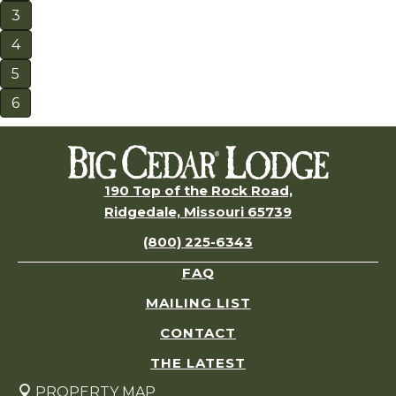
3
4
5
6
190 Top of the Rock Road,
Ridgedale, Missouri 65739
(800) 225-6343
FAQ
MAILING LIST
CONTACT
THE LATEST
PROPERTY MAP