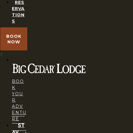
RES
ERVA
TION
S
BOOK
NOW
×
BOO
K
YOU
R
ADV
ENTU
RE
ST
AY