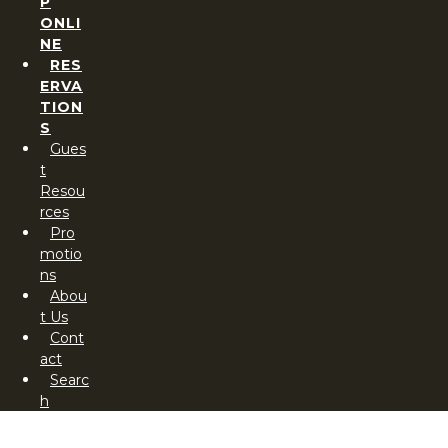
P
ONLI
NE
RES
ERVA
TION
S
Gues
t
Resou
rces
Pro
motio
ns
Abou
t Us
Cont
act
Searc
h