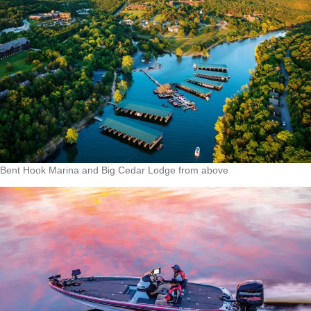
Bent Hook Marina and Big Cedar Lodge from above