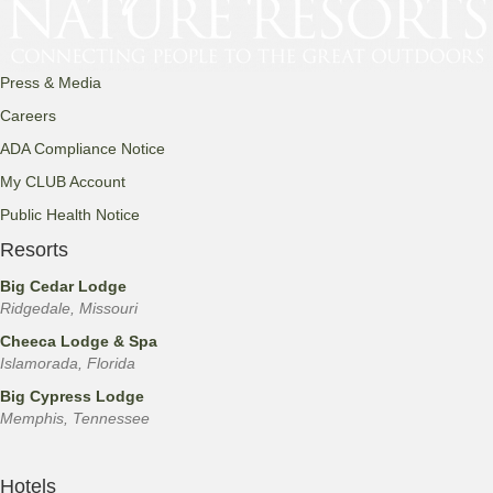
Press & Media
Careers
ADA Compliance Notice
My CLUB Account
Public Health Notice
Resorts
Big Cedar Lodge
Ridgedale, Missouri
Cheeca Lodge & Spa
Islamorada, Florida
Big Cypress Lodge
Memphis, Tennessee
Hotels