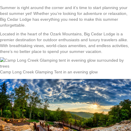
Summer is right around the corner and it’s time to start planning your
best summer yet! Whether you’re looking for adventure or relaxation,
Big Cedar Lodge has everything you need to make this summer
unforgettable.
Located in the heart of the Ozark Mountains, Big Cedar Lodge is a
premier destination for outdoor enthusiasts and luxury travelers alike.
With breathtaking views, world-class amenities, and endless activities,
there’s no better place to spend your summer vacation.
Camp Long Creek Glamping Tent in an evening glow