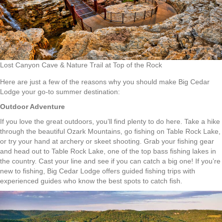
Lost Canyon Cave & Nature Trail at Top of the Rock
Here are just a few of the reasons why you should make Big Cedar
Lodge your go-to summer destination:
Outdoor Adventure
If you love the great outdoors, you’ll find plenty to do here. Take a hike
through the beautiful Ozark Mountains, go fishing on Table Rock Lake,
or try your hand at archery or skeet shooting. Grab your fishing gear
and head out to Table Rock Lake, one of the top bass fishing lakes in
the country. Cast your line and see if you can catch a big one! If you’re
new to fishing, Big Cedar Lodge offers guided fishing trips with
experienced guides who know the best spots to catch fish.