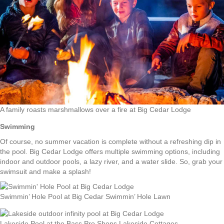
A family roasts marshmallows over a fire at Big Cedar Lodge
Swimming
Of course, no summer vacation is complete without a refreshing dip in
the pool. Big Cedar Lodge offers multiple swimming options, including
indoor and outdoor pools, a lazy river, and a water slide. So, grab your
swimsuit and make a splash!
Swimmin’ Hole Pool at Big Cedar Swimmin’ Hole Lawn
Lakeside Pool at the Bass Pro Shops Lakeside Cottages