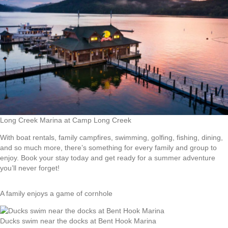
Long Creek Marina at Camp Long Creek
With boat rentals, family campfires, swimming, golfing, fishing, dining,
and so much more, there’s something for every family and group to
enjoy. Book your stay today and get ready for a summer adventure
you’ll never forget!
A family enjoys a game of cornhole
Ducks swim near the docks at Bent Hook Marina