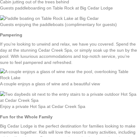
Guests paddleboarding on Table Rock at Big Cedar Lodge
Guests enjoying the paddleboats (complimentary for guests)
Pampering
If you’re looking to unwind and relax, we have you covered. Spend the
day at the stunning Cedar Creek Spa, or simply soak up the sun by the
pool. With luxurious accommodations and top-notch service, you’re
sure to feel pampered and refreshed.
A couple enjoys a glass of wine and a beautiful view
Enjoy a private Hot Spa at Cedar Creek Spa
Fun for the Whole Family
Big Cedar Lodge is the perfect destination for families looking to make
memories together. Kids will love the resort’s many activities, including