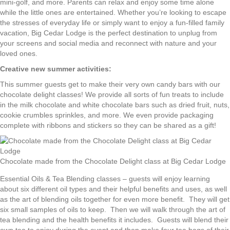
mini-golf, and more. Parents can relax and enjoy some time alone
while the little ones are entertained. Whether you’re looking to escape
the stresses of everyday life or simply want to enjoy a fun-filled family
vacation, Big Cedar Lodge is the perfect destination to unplug from
your screens and social media and reconnect with nature and your
loved ones.
Creative new summer activities:
This summer guests get to make their very own candy bars with our
chocolate delight classes! We provide all sorts of fun treats to include
in the milk chocolate and white chocolate bars such as dried fruit, nuts,
cookie crumbles sprinkles, and more. We even provide packaging
complete with ribbons and stickers so they can be shared as a gift!
Chocolate made from the Chocolate Delight class at Big Cedar Lodge
Essential Oils & Tea Blending classes – guests will enjoy learning
about six different oil types and their helpful benefits and uses, as well
as the art of blending oils together for even more benefit. They will get
six small samples of oils to keep. Then we will walk through the art of
tea blending and the health benefits it includes. Guests will blend their