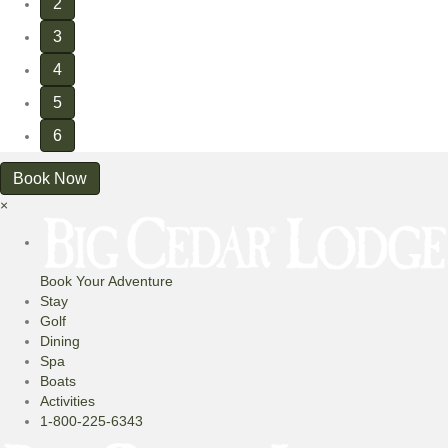
2
3
4
5
6
Book Now
×
Book Your Adventure
Stay
Golf
Dining
Spa
Boats
Activities
1-800-225-6343