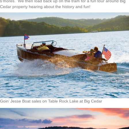
s’mores. We then load back up on the tram for a fun tour around Big
Cedar property hearing about the history and fun!
Goin’ Jesse Boat sales on Table Rock Lake at Big Cedar