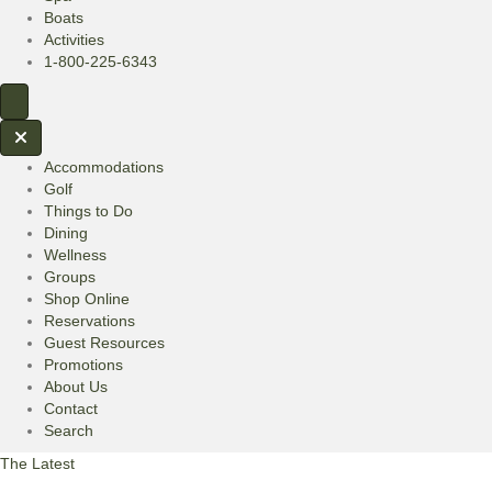
Boats
Activities
1-800-225-6343
Accommodations
Golf
Things to Do
Dining
Wellness
Groups
Shop Online
Reservations
Guest Resources
Promotions
About Us
Contact
Search
The Latest