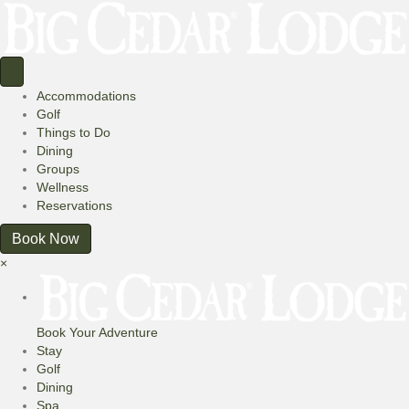
Accommodations
Golf
Things to Do
Dining
Groups
Wellness
Reservations
Book Now
×
Book Your Adventure
Stay
Golf
Dining
Spa