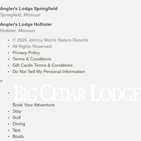
Angler's Lodge Springfield
Springfield, Missouri
Angler's Lodge Hollister
Hollister, Missouri
© 2026 Johnny Morris Nature Resorts
All Rights Reserved.
Privacy Policy
Terms & Conditions
Gift Cards Terms & Conditions
Do Not Sell My Personal Information
×
Book Your Adventure
Stay
Golf
Dining
Spa
Boats