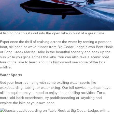
A fishing boat blasts out into the open lake in hunt of a great time
Experience the thrill of cruising across the water by renting a pontoon
boat, ski boat, or wave runner from Big Cedar Lodge’s own Bent Hook
or Long Creek Marina. Take in the beautiful scenery and soak up the
sun while you glide across the lake. You can also take a scenic boat
tour of the lake to learn about its history and see some of the local
wildlife.
Water Sports
Get your heart pumping with some exciting water sports like
wakeboarding, tubing, or water skiing. Our full-service marinas, have
all the equipment you need to enjoy these thrilling activities. For a
more laid-back experience, try paddleboarding or kayaking and
explore the lake at your own pace.