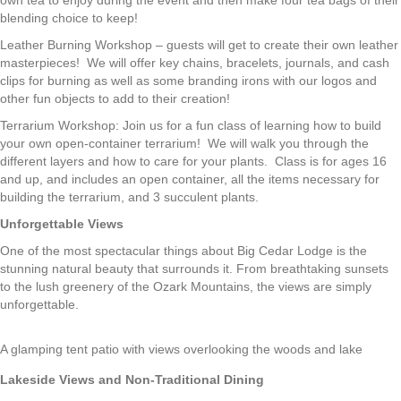
own tea to enjoy during the event and then make four tea bags of their
blending choice to keep!
Leather Burning Workshop – guests will get to create their own leather
masterpieces! We will offer key chains, bracelets, journals, and cash
clips for burning as well as some branding irons with our logos and
other fun objects to add to their creation!
Terrarium Workshop: Join us for a fun class of learning how to build
your own open-container terrarium! We will walk you through the
different layers and how to care for your plants. Class is for ages 16
and up, and includes an open container, all the items necessary for
building the terrarium, and 3 succulent plants.
Unforgettable Views
One of the most spectacular things about Big Cedar Lodge is the
stunning natural beauty that surrounds it. From breathtaking sunsets
to the lush greenery of the Ozark Mountains, the views are simply
unforgettable.
A glamping tent patio with views overlooking the woods and lake
Lakeside Views and Non-Traditional Dining