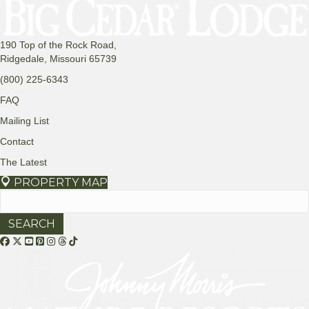
190 Top of the Rock Road,
Ridgedale, Missouri 65739
(800) 225-6343
FAQ
Mailing List
Contact
The Latest
PROPERTY MAP
Search
for:
Threads