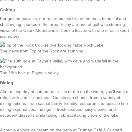
Golfing
For golf enthusiasts, our resort boasts five of the most beautiful and
challenging courses in the area. Enjoy a round of golf with stunning
views of the Ozark Mountains or book a lesson with one of our expert
instructors.
The views from Top of the Rock are stunning
The 19th hole at Payne’s Valley
Dining
After a long day of outdoor activities or fun on the water, you’ll want to
refuel with a delicious meal. Guests can choose from a variety of
dining options, from casual family-friendly restaurants to upscale fine
dining experiences. Indulge in fresh seafood, juicy steaks, and
decadent desserts while taking in breathtaking views of the lake.
A couple enjoys ice cream on the patio at Truman Café & Custard