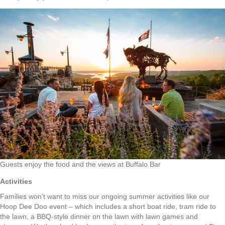
Guests enjoy the food and the views at Buffalo Bar
Activities
Families won’t want to miss our ongoing summer activities like our
Hoop Dee Doo event – which includes a short boat ride, tram ride to
the lawn, a BBQ-style dinner on the lawn with lawn games and