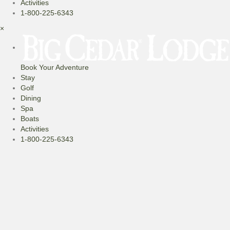
Activities
1-800-225-6343
×
Book Your Adventure
Stay
Golf
Dining
Spa
Boats
Activities
1-800-225-6343