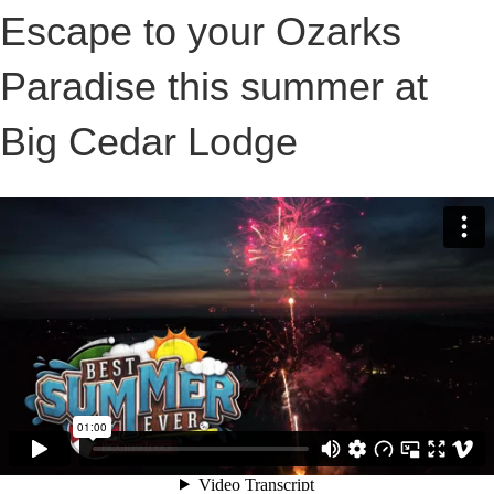
Escape to your Ozarks
Paradise this summer at
Big Cedar Lodge