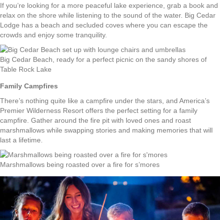
If you’re looking for a more peaceful lake experience, grab a book and
relax on the shore while listening to the sound of the water. Big Cedar
Lodge has a beach and secluded coves where you can escape the
crowds and enjoy some tranquility.
Big Cedar Beach, ready for a perfect picnic on the sandy shores of
Table Rock Lake
Family Campfires
There’s nothing quite like a campfire under the stars, and America’s
Premier Wilderness Resort offers the perfect setting for a family
campfire. Gather around the fire pit with loved ones and roast
marshmallows while swapping stories and making memories that will
last a lifetime.
Marshmallows being roasted over a fire for s’mores