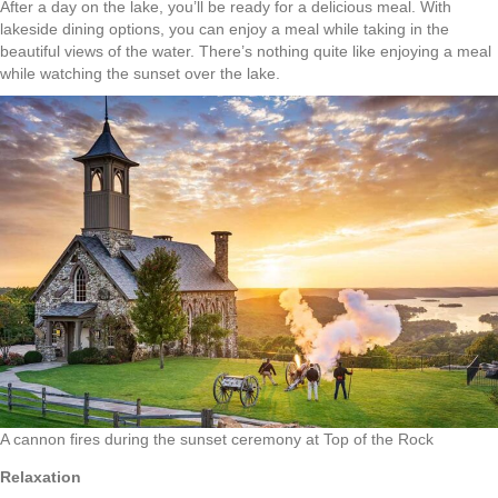
After a day on the lake, you’ll be ready for a delicious meal. With
lakeside dining options, you can enjoy a meal while taking in the
beautiful views of the water. There’s nothing quite like enjoying a meal
while watching the sunset over the lake.
A cannon fires during the sunset ceremony at Top of the Rock
Relaxation