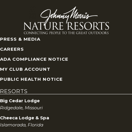
V
i
e
PRESS & MEDIA
w
CAREERS
s
ADA COMPLIANCE NOTICE
MY CLUB ACCOUNT
N
PUBLIC HEALTH NOTICE
a
RESORTS
v
Big Cedar Lodge
Ridgedale, Missouri
i
Cheeca Lodge & Spa
g
Islamorada, Florida