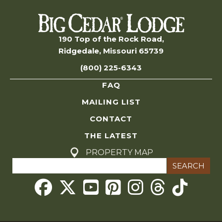
n
s
S
190 Top of the Rock Road,
Ridgedale, Missouri 65739
e
(800) 225-6343
a
FAQ
r
MAILING LIST
c
CONTACT
THE LATEST
h
PROPERTY MAP
Search
a
for:
Threads
n
d