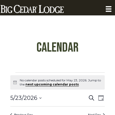
Calendar
Calendar
No calendar posts scheduled for May 23, 2026. Jump to
N
the
next upcoming calendar posts
.
Posts
o
t
C
C
i
5/23/2026
S
for
D
c
a
e
S
a
e
a
a
l
y
e
r
Previous Day
Next Day