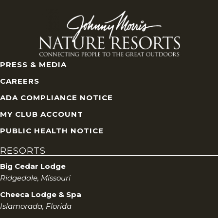
V
i
e
PRESS & MEDIA
w
CAREERS
s
ADA COMPLIANCE NOTICE
MY CLUB ACCOUNT
N
PUBLIC HEALTH NOTICE
a
RESORTS
v
Big Cedar Lodge
Ridgedale, Missouri
i
Cheeca Lodge & Spa
g
Islamorada, Florida