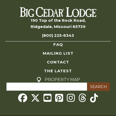
n
s
S
190 Top of the Rock Road,
Ridgedale, Missouri 65739
e
(800) 225-6343
a
FAQ
r
MAILING LIST
c
CONTACT
THE LATEST
h
PROPERTY MAP
Search
a
for:
Threads
n
d