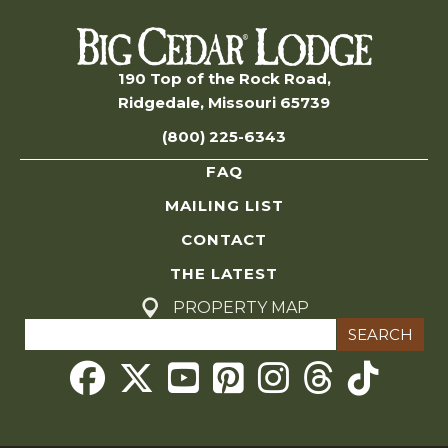
n
s
S
190 Top of the Rock Road,
Ridgedale, Missouri 65739
e
(800) 225-6343
a
FAQ
r
MAILING LIST
c
CONTACT
THE LATEST
h
PROPERTY MAP
Search
a
for:
Threads
n
d