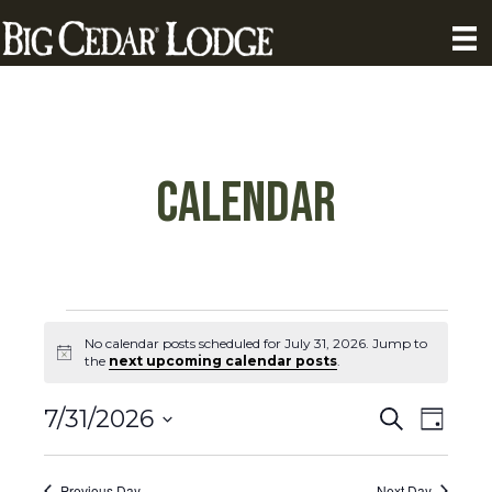
Calendar
Calendar
No calendar posts scheduled for July 31, 2026. Jump to
N
the
next upcoming calendar posts
.
Posts
o
t
C
C
i
7/31/2026
S
for
D
c
a
e
S
a
e
a
a
l
y
e
r
Previous Day
Next Day