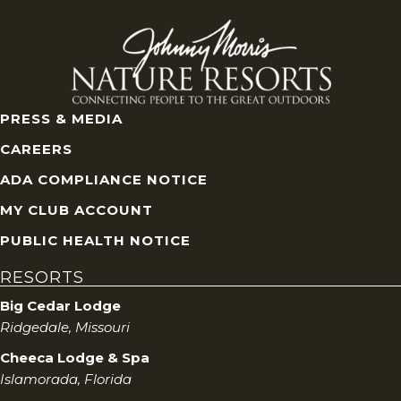
V
i
e
PRESS & MEDIA
w
CAREERS
s
ADA COMPLIANCE NOTICE
MY CLUB ACCOUNT
N
PUBLIC HEALTH NOTICE
a
RESORTS
v
Big Cedar Lodge
Ridgedale, Missouri
i
Cheeca Lodge & Spa
g
Islamorada, Florida