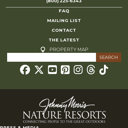
(800) 225-6343
r
FAQ
c
MAILING LIST
CONTACT
h
THE LATEST
a
PROPERTY MAP
Search
n
for:
Threads
d
V
i
e
w
PRESS & MEDIA