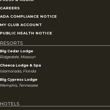
s
CAREERS
ADA COMPLIANCE NOTICE
N
MY CLUB ACCOUNT
a
PUBLIC HEALTH NOTICE
v
RESORTS
i
Big Cedar Lodge
Ridgedale, Missouri
g
Cheeca Lodge & Spa
Islamorada, Florida
a
Big Cypress Lodge
t
Memphis, Tennessee
i
HOTELS
o