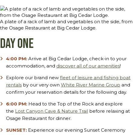
A plate of a rack of lamb and vegetables on the side, from
the Osage Restaurant at Big Cedar Lodge.
Day One
4:00 PM:
Arrive at Big Cedar Lodge, check-in to your
accommodation, and
discover all of our amenities
!
Explore our brand new
fleet of leisure and fishing boat
rentals
by our very own
White River Marine Group
and
confirm your reservation details for the following day.
6:00 PM:
Head to the Top of the Rock and explore
the
Lost Canyon Cave & Nature Trail
before relaxing at
Osage Restaurant for dinner.
SUNSET:
Experience our evening Sunset Ceremony