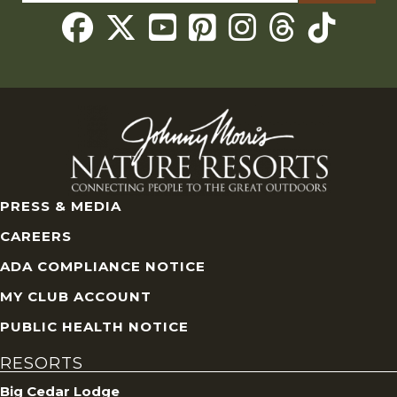
for:
Threads
PRESS & MEDIA
CAREERS
ADA COMPLIANCE NOTICE
MY CLUB ACCOUNT
PUBLIC HEALTH NOTICE
RESORTS
Big Cedar Lodge