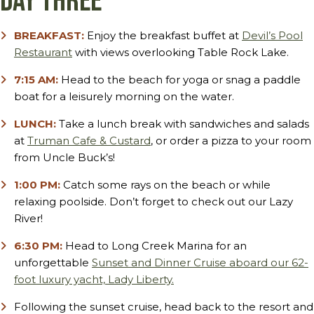
Day Three
BREAKFAST:
Enjoy the breakfast buffet at
Devil’s Pool
Restaurant
with views overlooking Table Rock Lake.
7:15 AM:
Head to the beach for yoga or snag a paddle
boat for a leisurely morning on the water.
LUNCH:
Take a lunch break with sandwiches and salads
at
Truman Cafe & Custard
, or order a pizza to your room
from Uncle Buck’s!
1:00 PM:
Catch some rays on the beach or while
relaxing poolside. Don’t forget to check out our Lazy
River!
6:30 PM:
Head to Long Creek Marina for an
unforgettable
Sunset and Dinner Cruise aboard our 62-
foot luxury yacht, Lady Liberty.
Following the sunset cruise, head back to the resort and