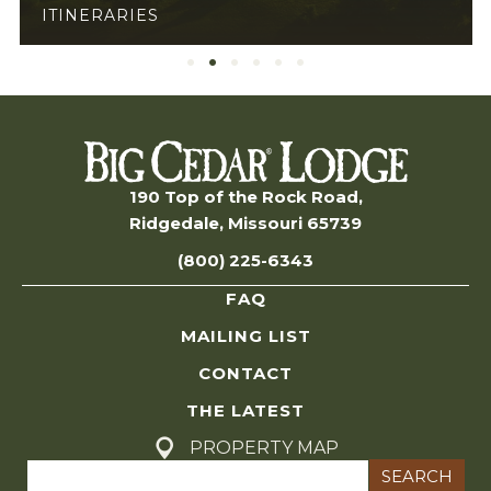
GENERAL
190 Top of the Rock Road,
Ridgedale, Missouri 65739
(800) 225-6343
FAQ
MAILING LIST
CONTACT
THE LATEST
PROPERTY MAP
Search