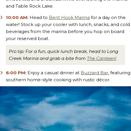
and Table Rock Lake.
10:00 AM:
Head to
Bent Hook Marina
for a day on the
water! Stock up your cooler with lunch, snacks, and cold
beverages from the marina before you hop on board
your reserved boat.
Pro tip: For a fun, quick lunch break, head to Long
Creek Marina and grab a bite from
The Canteen!
6:00 PM:
Enjoy a casual dinner at
Buzzard Bar
, featuring
southern home-style cooking with rustic décor.