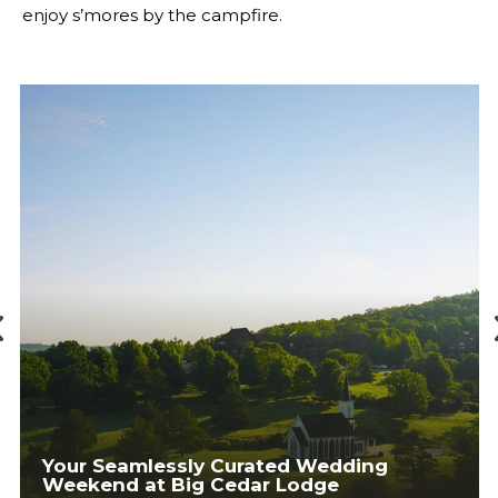
enjoy s’mores by the campfire.
Your Ultimate Ticket to Ozarks
Adventure: The Fun Mountain Summer
Day Pass