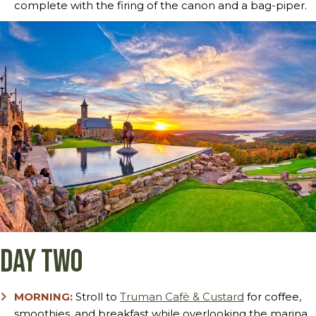
complete with the firing of the canon and a bag-piper.
Day Two
MORNING:
Stroll to
Truman Cafè & Custard
for coffee,
smoothies, and breakfast while overlooking the marina