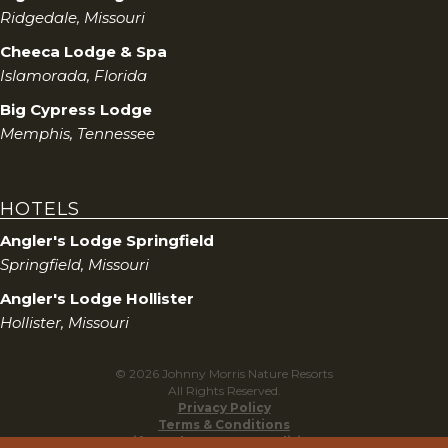
Ridgedale, Missouri
Cheeca Lodge & Spa
Islamorada, Florida
Big Cypress Lodge
Memphis, Tennessee
HOTELS
Angler's Lodge Springfield
Springfield, Missouri
Angler's Lodge Hollister
Hollister, Missouri
© 2026 Johnny Morris Nature Resorts
All Rights Reserved.
Privacy Policy
Terms & Conditions
Gift Cards Terms & Conditions