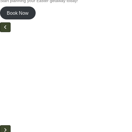
Start planning your Easter getaway today!
Book Now