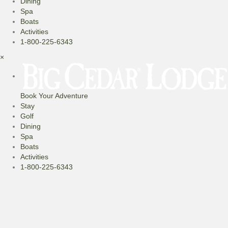
Dining
Spa
Boats
Activities
1-800-225-6343
×
Book Your Adventure
Stay
Golf
Dining
Spa
Boats
Activities
1-800-225-6343