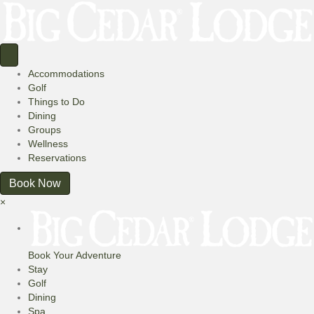
Accommodations
Golf
Things to Do
Dining
Groups
Wellness
Reservations
Book Now
×
Book Your Adventure
Stay
Golf
Dining
Spa