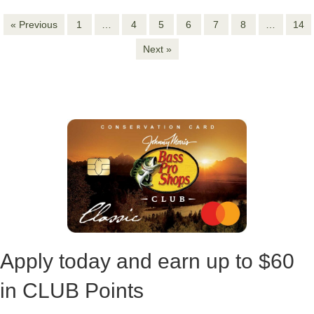
Next »
Apply today and earn up to
$60
in CLUB Points
APPLY NOW
LEARN MORE