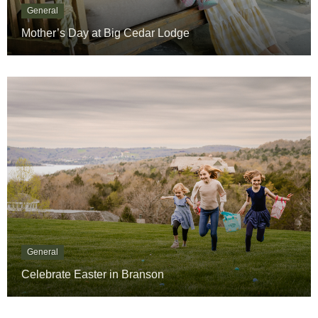
Mother’s Day at Big Cedar Lodge
General
Celebrate Easter in Branson
« Previous
1
…
4
5
6
7
8
…
14