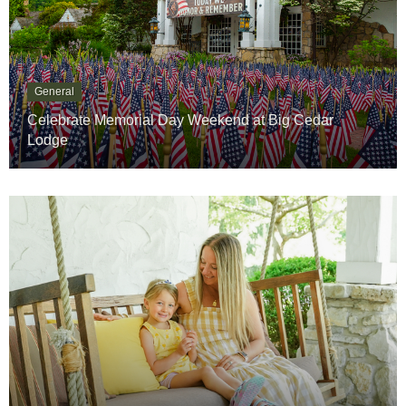
General
Celebrate Memorial Day Weekend at Big Cedar
Lodge
General