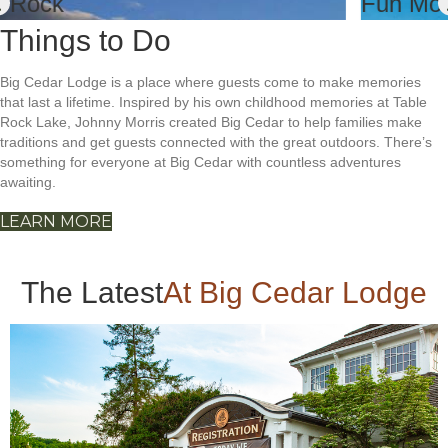
Things to Do
Big Cedar Lodge is a place where guests come to make memories
that last a lifetime. Inspired by his own childhood memories at Table
Rock Lake, Johnny Morris created Big Cedar to help families make
traditions and get guests connected with the great outdoors. There’s
something for everyone at Big Cedar with countless adventures
awaiting.
LEARN MORE
The Latest
At Big Cedar Lodge