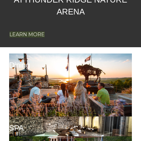
LEARN MORE
Dining
SPA
Activities