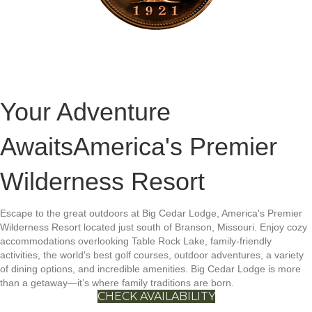
Your Adventure
Awaits
America's Premier
Wilderness Resort
Escape to the great outdoors at Big Cedar Lodge, America's Premier
Wilderness Resort located just south of Branson, Missouri. Enjoy cozy
accommodations overlooking Table Rock Lake, family-friendly
activities, the world's best golf courses, outdoor adventures, a variety
of dining options, and incredible amenities. Big Cedar Lodge is more
than a getaway—it’s where family traditions are born.
CHECK AVAILABILITY