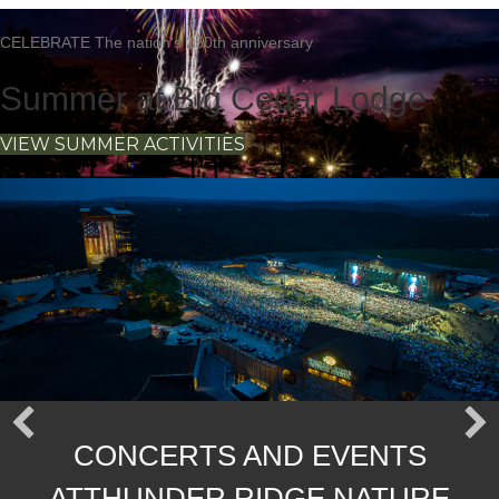
CELEBRATE The nation's 250th anniversary
Summer at Big Cedar Lodge
VIEW SUMMER ACTIVITIES
The Wait Is Over | October 15-
17
Masters Of Bourbon