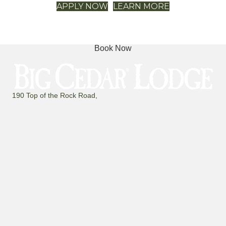
Book Now
190 Top of the Rock Road,
Ridgedale, Missouri 65739
(800) 225-6343
FAQ
Mailing List
Contact
The Latest
PROPERTY MAP
Search
for:
Threads