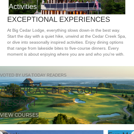
EXCEPTIONAL EXPERIENCES
At Big Cedar Lodge, everything slows down-in the best way.
Start the day with a quiet hike, unwind at the Cedar Creek Spa,
or dive into seasonally inspired activities. Enjoy dining options
that range from lakeside bites to five-course dinners. Every
moment is about enjoying where you are and who you're with.
VOTED BY USA TODAY READERS
AMERICA'S BEST GOLF
RESORT
VIEW COURSES
Fun Mountain